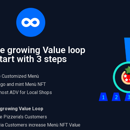
ite growing Value loop
tart with 3 steps
e Customized Menù
go and mint Menù NFT
host ADV for Local Shops
e growing Value Loop
e Pizzeria's Customers
ria Customers increase Menù NFT Value