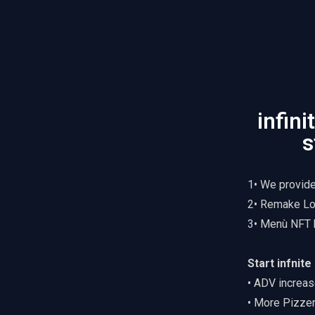
infin
s
1• We provid
2• Remake Lo
3• Menù NFT 
Start infnit
• ADV increas
• More Pizze