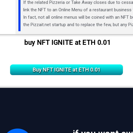
If the related Pizzeria or Take Away closes due to cessat
link the NFT to an Online Menu of a restaurant business 
In fact, not all online menus will be coined with an NFT bu
the Pizzait.net startup and to replace the few, but any 
buy NFT IGNITE at ETH 0.01
Buy NFT IGNITE at ETH 0.01