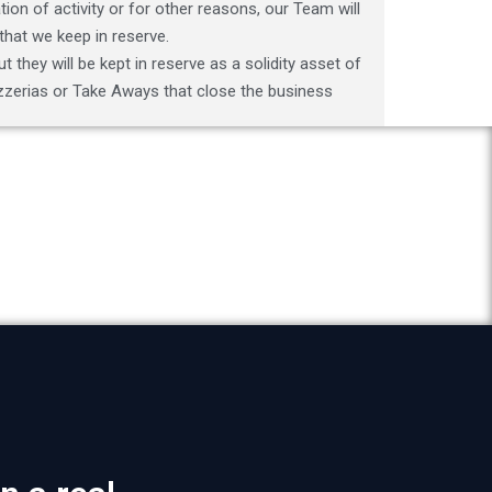
ion of activity or for other reasons, our Team will
that we keep in reserve.
t they will be kept in reserve as a solidity asset of
Pizzerias or Take Aways that close the business