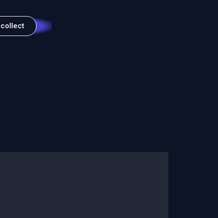
 collect