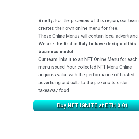
Briefly:
For the pizzerias of this region, our team
creates their own online menu for free.
These Online Menus will contain local advertising.
We are the first in Italy to have designed this
business model
Our team links it to an NFT Online Menu for each
menu issued. Your collected NFT Menu Online
acquires value with the performance of hosted
advertising and calls to the pizzeria to order
takeaway food
Buy NFT IGNITE at ETH 0.01