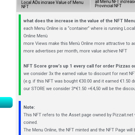
all Menu NFT increas
Local ADs incrase Value of Menu
Provincial NFT
NFT
what does the increase in the value of the NFT Me
each Menu Online is a “container” where is running Local 
Online Menù
more Views make this Menù Online more attractive to a
more advertises per month, more value achieve NFT
NFT Score grow’s up 1 every call for order Pizzas
o
we consider 3x the earned value to discount for next NF
(e.g. if this NFT was bought €30.00 and it earned €1.50 d
our STORE we consider 3*€1.50 =€4,50 will be the disco
Note:
This NFT refers to the Asset page owned by Pizzait.net 
coined.
The Menu Online, the NFT minted and the NFT Page will b