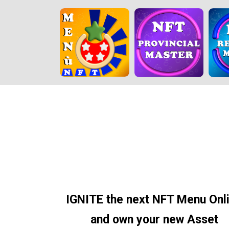
IGNITE the next NFT Menu Onl
and own your new Asset