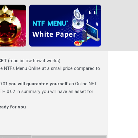
SET
(read below how it works)
e NTFs Menu Online at a small price compared to
0.01 y
ou will guarantee yourself
an Online NFT
 ETH 0.02 In summary you will have an asset for
eady for you