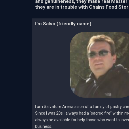
and genuineness, they make real Master 
they are in trouble with Chains Food Stor
I'm Salvo (friendly name)
I am Salvatore Arena a son of a family of pastry ch
Since I was 20s I always had a “sacred fire” within 
always be available for help those who want to invent
business.