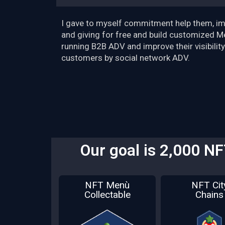
I gave to myself commitment help them, im
and giving for free and build customized M
running B2B ADV and improve their visibility
customers by social network ADV.
Our goal is 2,000 N
NFT Menù
NFT Cit
Collectable
Chains