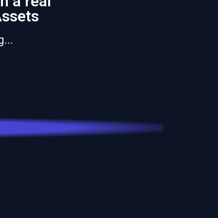
n a real
Assets
...