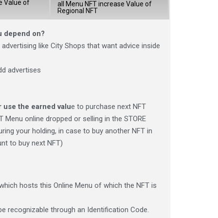
e Value of
all Menu NFT increase Value of
Regional NFT
nu depend on?
advertising like City Shops that want advice inside
dd advertises
r use the earned valu
e to purchase next NFT
T Menu online dropped or selling in the STORE
uring your holding, in case to buy another NFT in
unt to buy next NFT)
which hosts this Online Menu of which the NFT is
e recognizable through an Identification Code.