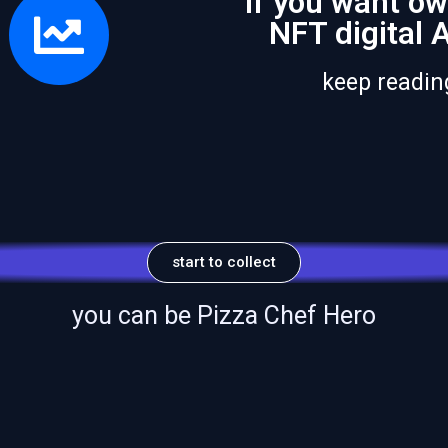
if you want ow
NFT digital 
keep reading
start to collect
you can be Pizza Chef Hero