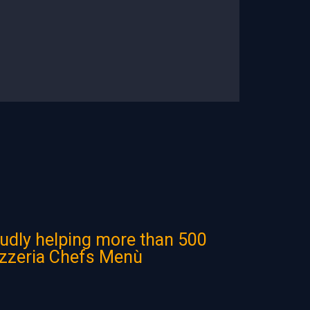
udly helping more than 500
izzeria Chefs Menù