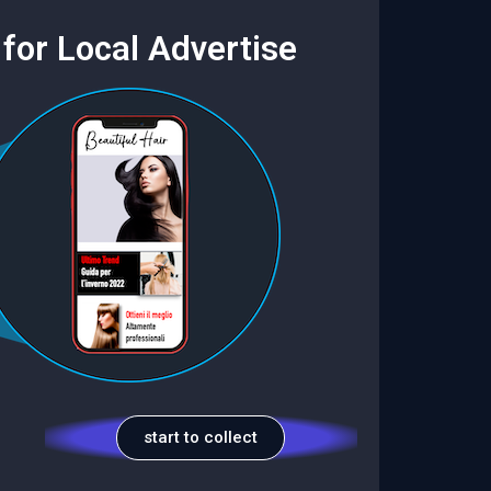
for Local Advertise
start to collect