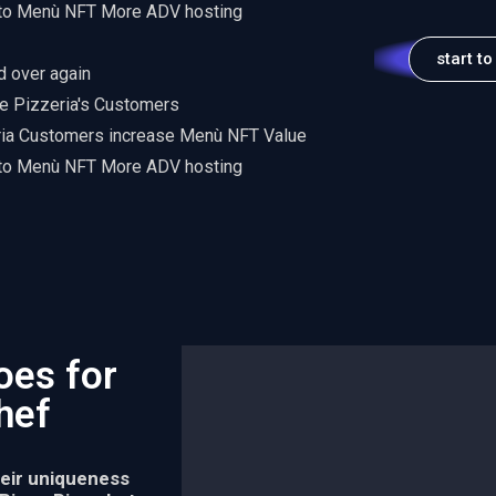
 to Menù NFT More ADV hosting
start to
d over again
e Pizzeria's Customers
ria Customers increase Menù NFT Value
 to Menù NFT More ADV hosting
oes for
Chef
heir uniqueness