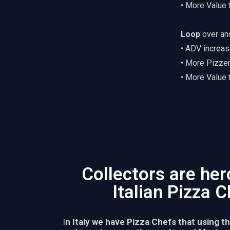
• More Value
Loop
over an
• ADV increas
• More Pizze
• More Value
Collectors are her
Italian Pizza 
I
n Italy we have Pizza Chefs that using t