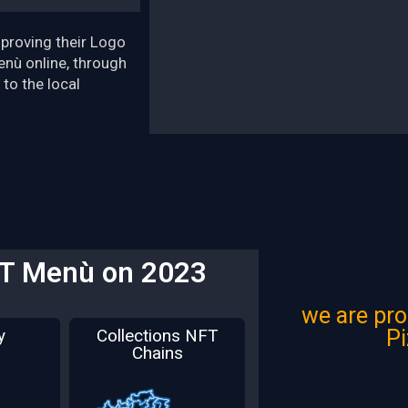
proving their Logo
enù online, through
 to the local
FT Menù on 2023
we are pro
P
y
Collections NFT
Chains