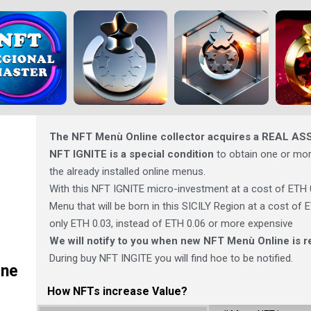
The NFT Menù Online collector acquires a REAL AS
NFT IGNITE is a special condition
to obtain one or mor
the already installed online menus.
With this NFT IGNITE micro-investment at a cost of ETH 
Menu that will be born in this SICILY Region at a cost of
only ETH 0.03, instead of ETH 0.06 or more expensive
We will notify to you when new NFT Menù Online is r
During buy NFT INGITE you will find hoe to be notified.
ine
How NFTs increase Value?