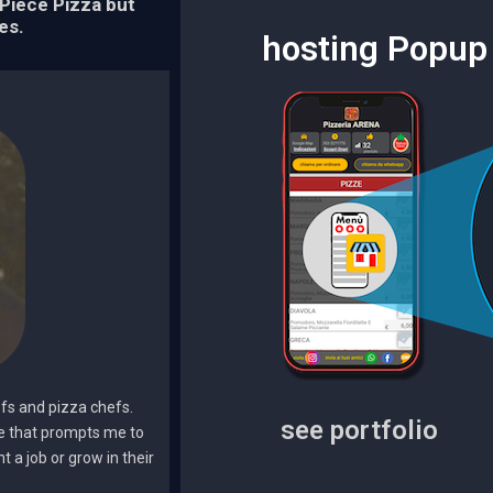
Piece Pizza but
es.
hosting Popup 
efs and pizza chefs.
see portfolio
me that prompts me to
 a job or grow in their