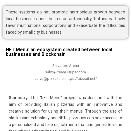
These systems do not promote harmonious growth between
local businesses and the restaurant industry, but instead only
favor multinational corporations and exacerbate the difficulties
faced by small city businesses.
NFT Menu: an ecosystem created between local
businesses and Blockchain.
Salvatore Arena
salvo@team7super.com
salvo@pizzait.net https://pizzait.net/
Summary:
The “NFT Menu” project was designed with the
aim of providing Italian pizzerias with an innovative and
creative solution for using their menus. Through the use of
blockchain technology and NFTs, pizzerias can have access to
a personalized and free digital menu that can generate value