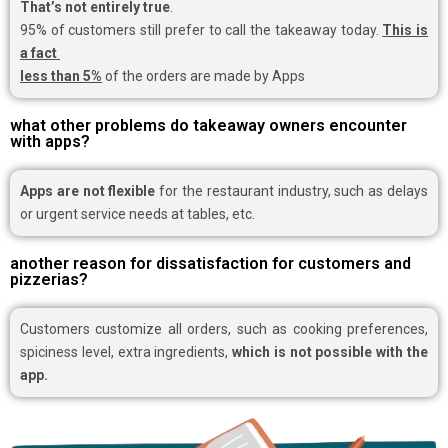
That’s not entirely true
.
95% of customers still prefer to call the takeaway today.
This is
a fact
less than 5%
of the orders are made by Apps
what other problems do takeaway owners encounter
with apps?
Apps are not flexible
for the restaurant industry, such as delays
or urgent service needs at tables, etc.
another reason for dissatisfaction for customers and
pizzerias?
Customers customize all orders, such as cooking preferences,
spiciness level, extra ingredients,
which is not possible with the
app.