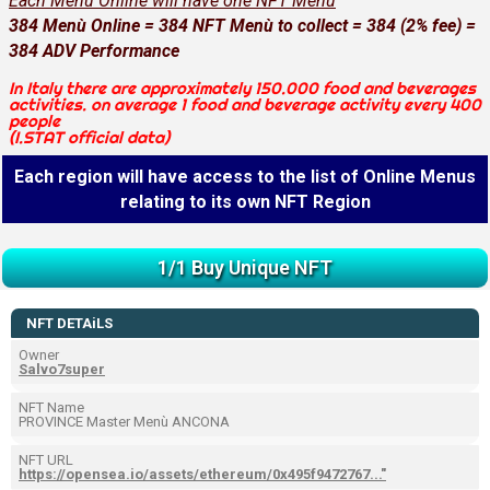
Each Menù Online will have one NFT Menù
384 Menù Online = 384 NFT Menù to collect = 384 (2% fee) =
384 ADV Performance
In Italy there are approximately 150.000 food and beverages
activities. on average 1 food and beverage activity every 400
people
(I.STAT official data)
Each region will have access to the list of Online Menus
relating to its own NFT Region
1/1 Buy Unique NFT
NFT DETAiLS
Owner
Salvo7super
NFT Name
PROVINCE Master Menù ANCONA
NFT URL
https://opensea.io/assets/ethereum/0x495f9472767..."