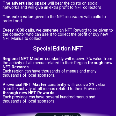
The advertising space
will bear the costs on social
networks and will give an extra profit to NFT collectors
The extra value
given to the NFT increases with calls to
order food
Every 1000 calls
, we generate an NFT Reward to be given to
the collector who can use it to collect the profit or buy new
NFT Menus to collect
Special Edition NFT
Regional NFT Master
constantly will receive 3% value from
the activity of all menus related to their Region
through new
NFT Rewards
Each region can have thousands of menus and many
thousands of local sponsors.
Provincial NFT Master
constantly will receive 2% value
from the activity of all menus related to their Province
through new NFT Rewards
Each province can have several hundred menus and
thousands of local sponsors