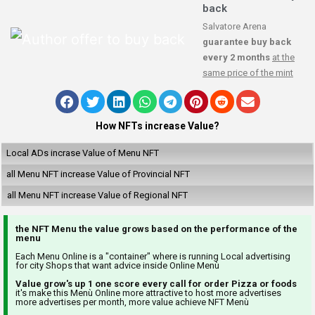
back
Salvatore Arena
guarantee buy back
every 2 months
at the
same price of the mint
How NFTs increase Value?
Local ADs incrase Value of Menu NFT
all Menu NFT increase Value of Provincial NFT
all Menu NFT increase Value of Regional NFT
the NFT Menu the value grows based on the performance of the
menu
Each Menu Online is a "container" where is running Local advertising
for city Shops that want advice inside Online Menù
Value grow's up 1 one score every call for order Pizza or foods
it's make this Menù Online more attractive to host more advertises
more advertises per month, more value achieve NFT Menù