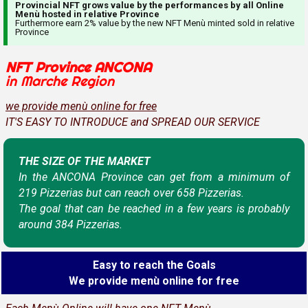
Provincial NFT grows value by the performances by all Online
Menù hosted in relative Province
Furthermore earn 2% value by the new NFT Menù minted sold in relative
Province
NFT Province ANCONA
in Marche Region
we provide menù online for free
IT'S EASY TO INTRODUCE and SPREAD OUR SERVICE
THE SIZE OF THE MARKET
In the ANCONA Province can get from a minimum of
219 Pizzerias but can reach over 658 Pizzerias.
The goal that can be reached in a few years is probably
around 384 Pizzerias.
Easy to reach the Goals
We provide menù online for free