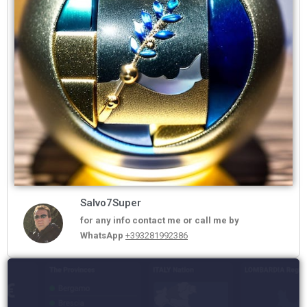
Salvo7Super
for any info contact me or call me by
WhatsApp
+393281992386