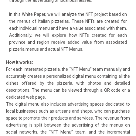
through the advertising of local businesses.
In this White Paper, we will analyze the NFT project based on
the menus of Italian pizzerias. These NFTs are created for
each individual menu and have a value associated with them.
Additionally, we will explore how NFTs created for each
province and region receive added value from associated
pizzeria menus and actual NFT Menus.
How it works:
For each interested pizzeria, the “NFT Menu” team manually and
accurately creates a personalized digital menu containing all the
dishes offered by the pizzeria, with photos and detailed
descriptions. The menu can be viewed through a QR code or a
dedicated web page.
The digital menu also includes advertising spaces dedicated to
local businesses such as artisans and shops, who can purchase
space to promote their products and services. The revenue from
advertising is split between the advertising of the menus on
social networks, the “NFT Menu” team, and the incremental