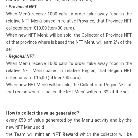
•
Provincial NFT
When Menù receive 1000 calls to order take away food in the
relative NFT Menù based in relative Province, that Province NFT
collector earn €10,00 (ten/00 euro).
When new NFT Menù will be sold, the Collector of Province NFT
of that province where is based the NFT Menù will earn 2% of the
sell
•
Regional NFT
When Menù receive 1000 calls to order take away food in the
relative NFT Menù based in relative Region, that Region NFT
collector earn €15,00 (fifteen/00 euro).
When new NFT Menù will be sold, the Collector of Region NFT of
that region where is based the NFT Menù will earn 3% of the sell.
How to collect the value generated?
every €50 of value generated by the Menu activity and by the
new NFT Menu sold
the Team will mint an
NFT Reward
which the collector will be