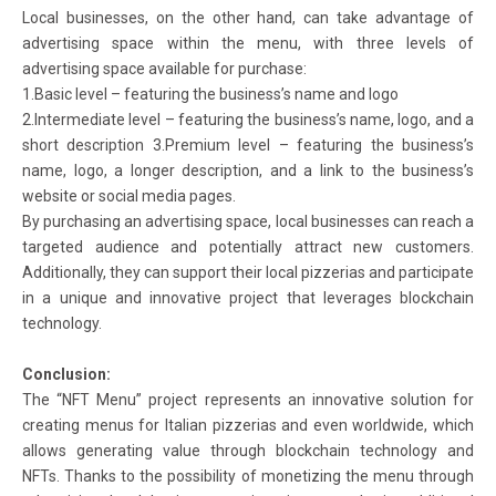
Local businesses, on the other hand, can take advantage of
advertising space within the menu, with three levels of
advertising space available for purchase:
1.Basic level – featuring the business’s name and logo
2.Intermediate level – featuring the business’s name, logo, and a
short description 3.Premium level – featuring the business’s
name, logo, a longer description, and a link to the business’s
website or social media pages.
By purchasing an advertising space, local businesses can reach a
targeted audience and potentially attract new customers.
Additionally, they can support their local pizzerias and participate
in a unique and innovative project that leverages blockchain
technology.
Conclusion:
The “NFT Menu” project represents an innovative solution for
creating menus for Italian pizzerias and even worldwide, which
allows generating value through blockchain technology and
NFTs. Thanks to the possibility of monetizing the menu through