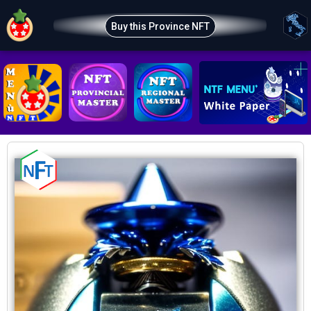
Buy this Province NFT