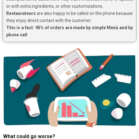
or with extra ingredients, or other customizations.
Restaurateurs
are also happy to be called on the phone because
they enjoy direct contact with the customer.
This is a fact: 95% of orders are made by simple Menù and by
phone call
What could go worse?