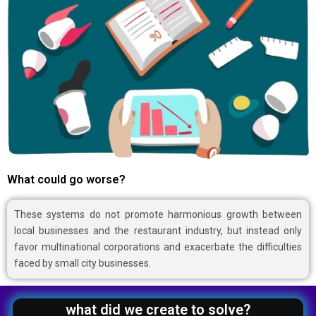
What could go worse?
These systems do not promote harmonious growth between
local businesses and the restaurant industry, but instead only
favor multinational corporations and exacerbate the difficulties
faced by small city businesses.
what did we create to solve?