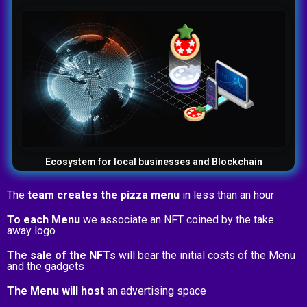
Ecosystem for local businesses and Blockchain
The
team creates the pizza menu
in less than an hour
To each Menu
we associate an NFT coined by the take
away logo
The sale of the NFTs
will bear the initial costs of the Menu
and the gadgets
The Menu will host
an advertising space