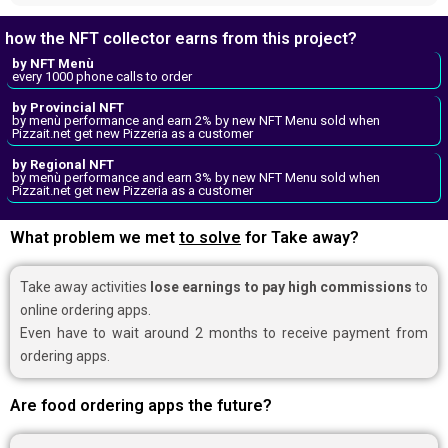
how the NFT collector earns from this project?
by NFT Menù
every 1000 phone calls to order
by Provincial NFT
by menù performance and earn 2% by new NFT Menu sold when
Pizzait.net get new Pizzeria as a customer
by Regional NFT
by menù performance and earn 3% by new NFT Menu sold when
Pizzait.net get new Pizzeria as a customer
What problem we met
to solve
for Take away?
Take away activities
lose earnings to pay high commissions
to
online ordering apps.
Even have to wait around 2 months to receive payment from
ordering apps.
Are food ordering apps the future?