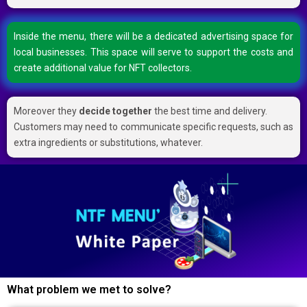
Inside the menu, there will be a dedicated advertising space for
local businesses. This space will serve to support the costs and
create additional value for NFT collectors.
Moreover they
decide together
the best time and delivery.
Customers may need to communicate specific requests, such as
extra ingredients or substitutions, whatever.
What problem we met to solve?