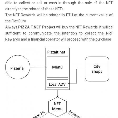
able to collect or sell or cash in through the sale of the NFT
directly to the minter of these NFTs.
The NFT Rewards will be minted in ETH at the current value of
the Fiat Euro
Always
PIZZAIT.NET Project
will buy the NFT Rewards, it will be
sufficient to communicate the intention to collect the NRF
Rewards and a financial operator will proceed with the purchase