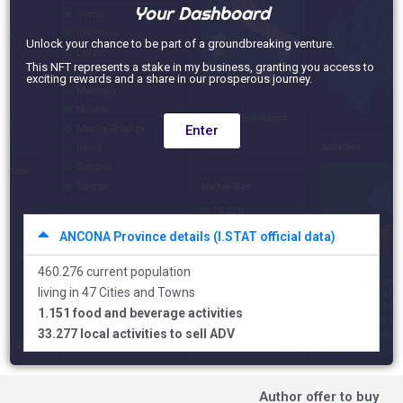
Your Dashboard
Unlock your chance to be part of a groundbreaking venture.
This NFT represents a stake in my business, granting you access to
exciting rewards and a share in our prosperous journey.
Enter
ANCONA Province details (I.STAT official data)
460.276 current population
living in 47 Cities and Towns
1.151 food and beverage activities
33.277 local activities to sell ADV
Author offer to buy