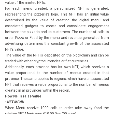
value of the minted NFTs.
For each menu created, a personalized NFT is generated,
representing the pizzeria’s logo. This NFT has an initial value
determined by the value of creating the digital menu and
associated gadgets to create and consolidate engagement
between the pizzeria and its customers. The number of calls to
order Pizza or Food by the menu and revenue generated from
advertising determines the constant growth of the associated
NFT’s value.
The value of the NFT is deposited on the blockchain and can be
traded with other cryptocurrencies or fiat currencies.
Additionally, each province has its own NFT, which receives a
value proportional to the number of menus created in that
province. The same applies to regions, which have an associated
NFT that receives a value proportional to the number of menus
created in all provinces within the region.
How NFTs raise value
•
NFT MENU
When Menù receive 1000 calls to order take away food the
relative NFT Menù earn €10,00 (ten/00 euro)