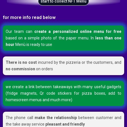
start to collect NFT Menù
for more info read below
Our team can
create a personalized online menu for free
based on a simple photo of the paper menu. In
less than one
hour
Menù is ready to use
There is no cost
incurred by the pizzeria or the customers, and
no commission
on orders
we create a link between takeaways with many useful gadgets
(fridge magnets, Qr code stickers for pizza boxes, add to
homescreen menus and much more)
The phone call
make the relationship
between customer and
the take away service
pleasant and friendly