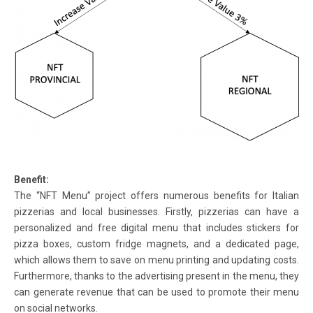
Benefit:
The “NFT Menu” project offers numerous benefits for Italian
pizzerias and local businesses. Firstly, pizzerias can have a
personalized and free digital menu that includes stickers for
pizza boxes, custom fridge magnets, and a dedicated page,
which allows them to save on menu printing and updating costs.
Furthermore, thanks to the advertising present in the menu, they
can generate revenue that can be used to promote their menu
on social networks.