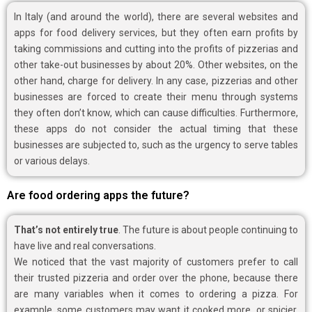
In Italy (and around the world), there are several websites and
apps for food delivery services, but they often earn profits by
taking commissions and cutting into the profits of pizzerias and
other take-out businesses by about 20%. Other websites, on the
other hand, charge for delivery. In any case, pizzerias and other
businesses are forced to create their menu through systems
they often don’t know, which can cause difficulties. Furthermore,
these apps do not consider the actual timing that these
businesses are subjected to, such as the urgency to serve tables
or various delays.
Are food ordering apps the future?
That’s not entirely true
. The future is about people continuing to
have live and real conversations.
We noticed that the vast majority of customers prefer to call
their trusted pizzeria and order over the phone, because there
are many variables when it comes to ordering a pizza. For
example, some customers may want it cooked more, or spicier,