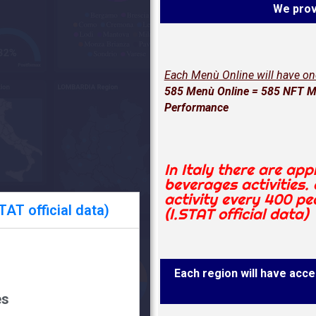
We prov
Each Menù Online will have o
585 Menù Online = 585 NFT Me
Performance
In Italy there are ap
beverages activities.
activity every 400 pe
AT official data)
(I.STAT official data)
Each region will have acces
es