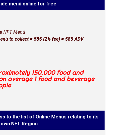
ide menù online for free
ne NFT Menù
nù to collect = 585 (2% fee) = 585 ADV
proximately 150.000 food and
 on average 1 food and beverage
ople
s to the list of Online Menus relating to its
own NFT Region