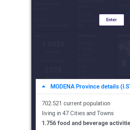
Enter
MODENA Province details (I.ST
702.521 current population
living in 47 Cities and Towns
1.756 food and beverage activiti