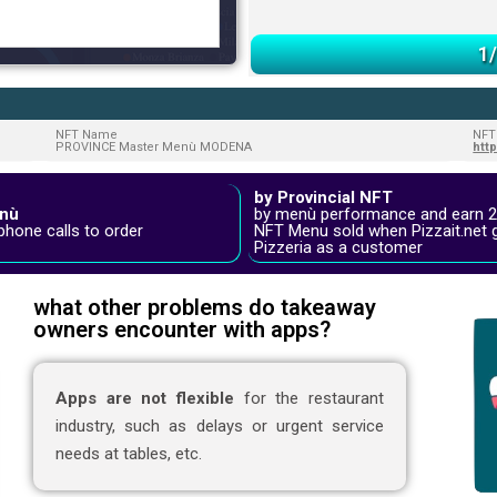
1
NFT Name
NFT
PROVINCE Master Menù MODENA
htt
by Provincial NFT
nù
by menù performance and earn 
phone calls to order
NFT Menu sold when Pizzait.net 
Pizzeria as a customer
what other problems do takeaway
owners encounter with apps?
Apps are not flexible
for the restaurant
industry, such as delays or urgent service
needs at tables, etc.