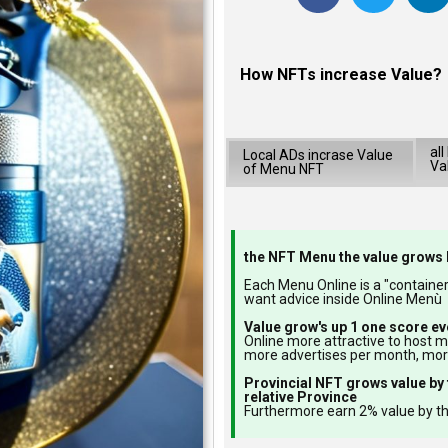
How NFTs increase Value?
al
Local ADs incrase Value
Va
of Menu NFT
the NFT Menu the value grows 
Each Menu Online is a "container"
want advice inside Online Menù
Value grow's up 1 one score ev
Online more attractive to host 
more advertises per month, mo
Provincial NFT grows value by 
relative Province
Furthermore earn 2% value by th