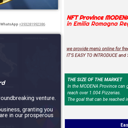
NFT Province MODEN
in Emilia Romagna Re
y WhatsApp
+393281992386
we provide menù online for fre
IT'S EASY TO INTRODUCE and
THE SIZE OF THE MARKET
rd
In the MODENA Province can g
reach over 1.004 Pizzerias.
roundbreaking venture.
The goal that can be reached i
usiness, granting you
are in our prosperous
Eas