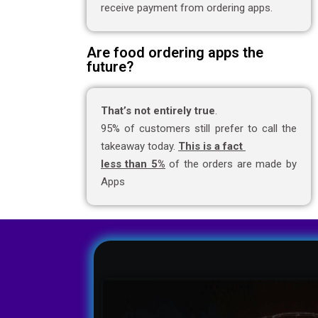
receive payment from ordering apps.
Are food ordering apps the
future?
That’s not entirely true
.
95% of customers still prefer to call the
takeaway today.
This is a fact
less than 5%
of the orders are made by
Apps