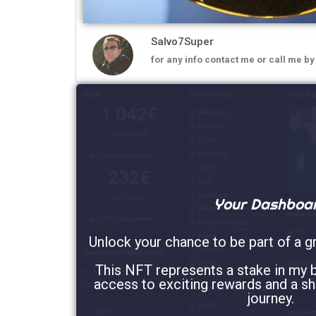
Salvo7Super
for any info contact me or call me b
Your Dashboa
Unlock your chance to be part of a g
This NFT represents a stake in my b
access to exciting rewards and a sh
journey.