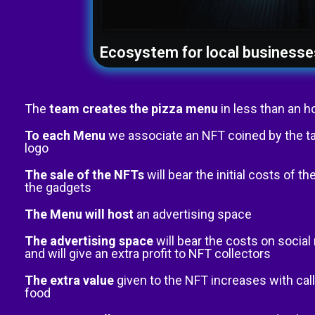
Ecosystem for local businesse
The
team creates the pizza menu
in less than an h
To each Menu
we associate an NFT coined by the t
logo
The sale of the NFTs
will bear the initial costs of 
the gadgets
The Menu will host
an advertising space
The advertising space
will bear the costs on socia
and will give an extra profit to NFT collectors
The extra value
given to the NFT increases with call
food