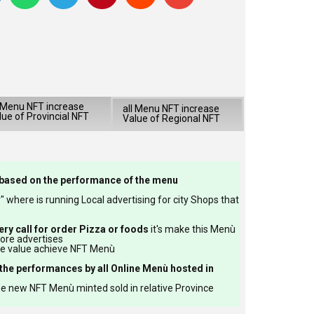
l Menu NFT increase
all Menu NFT increase
lue of Provincial NFT
Value of Regional NFT
based on the performance of the menu
 where is running Local advertising for city Shops that
ery call for order Pizza or foods
it's make this Menù
more advertises
re value achieve NFT Menù
the performances by all Online Menù hosted in
e new NFT Menù minted sold in relative Province