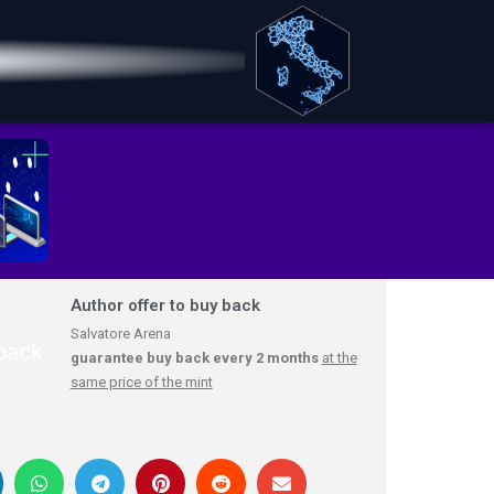
Author offer to buy back
Salvatore Arena
guarantee buy back every 2 months
at the
same price of the mint