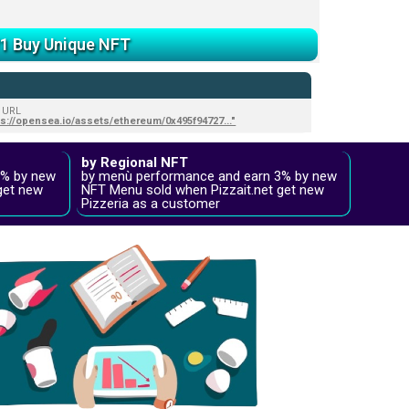
/1 Buy Unique NFT
 URL
ps://opensea.io/assets/ethereum/0x495f94727..."
by Regional NFT
2% by new
by menù performance and earn 3% by new
get new
NFT Menu sold when Pizzait.net get new
Pizzeria as a customer