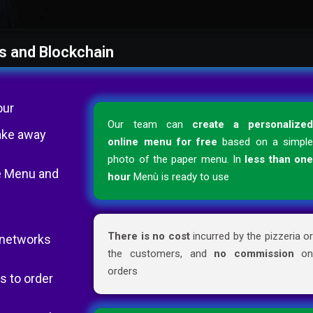
s and Blockchain
our
Our team can
create a personalize
ake away
online menu for free
based on a simpl
photo of the paper menu. In
less than on
the Menu and
hour
Menù is ready to use
There is no cost
incurred by the pizzeria o
l networks
the customers, and
no commission
o
orders
s to order