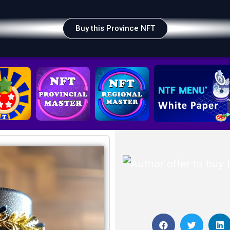
Buy this Province NFT