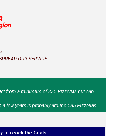
A
gion
e
 SPREAD OUR SERVICE
et from a minimum of 335 Pizzerias but can
n a few years is probably around 585 Pizzerias.
y to reach the Goals