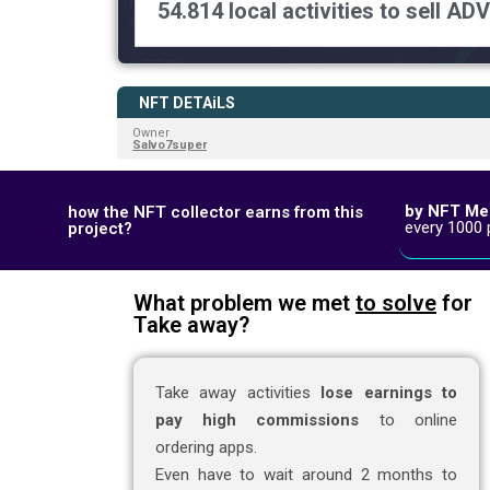
54.814 local activities to sell ADV
NFT DETAiLS
Owner
Salvo7super
by NFT Me
how the NFT collector earns from this
every 1000 
project?
What problem we met
to solve
for
Take away?
Take away activities
lose earnings to
pay high commissions
to online
ordering apps.
Even have to wait around 2 months to