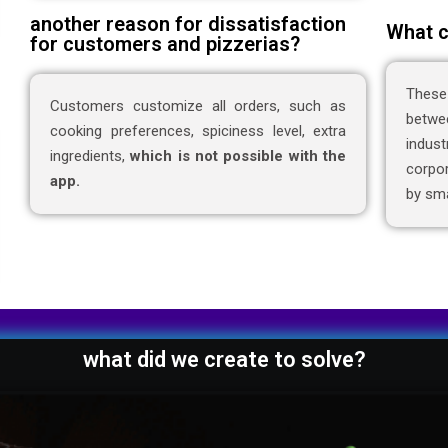
another reason for dissatisfaction
What c
for customers and pizzerias?
These
Customers customize all orders, such as
betwe
cooking preferences, spiciness level, extra
indus
ingredients,
which is not possible with the
corpor
app.
by sma
what did we create to solve?