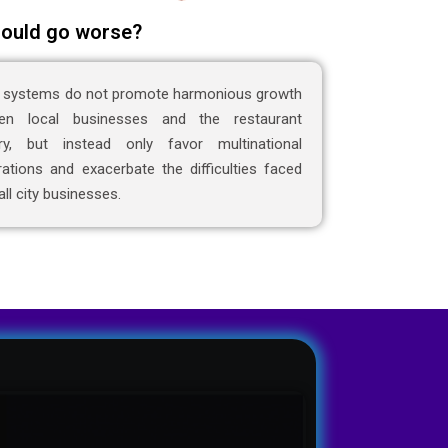
ould go worse?
 systems do not promote harmonious growth
en local businesses and the restaurant
try, but instead only favor multinational
ations and exacerbate the difficulties faced
ll city businesses.