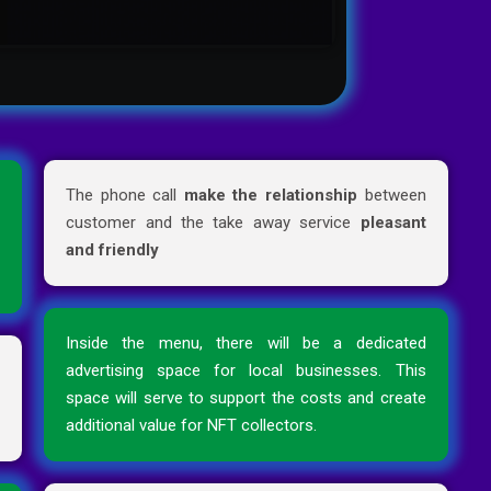
d
The phone call
make the relationship
between
e
customer and the take away service
pleasant
e
and friendly
Inside the menu, there will be a dedicated
r
advertising space for local businesses. This
n
space will serve to support the costs and create
additional value for NFT collectors.