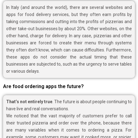
In Italy (and around the world), there are several websites and
apps for food delivery services, but they often earn profits by
taking commissions and cutting into the profits of pizzerias and
other take-out businesses by about 20%. Other websites, on the
other hand, charge for delivery. In any case, pizzerias and other
businesses are forced to create their menu through systems
they often don’t know, which can cause difficulties. Furthermore,
these apps do not consider the actual timing that these
businesses are subjected to, such as the urgency to serve tables
or various delays.
Are food ordering apps the future?
That’s not entirely true
. The future is about people continuing to
have live and real conversations.
We noticed that the vast majority of customers prefer to call
their trusted pizzeria and order over the phone, because there
are many variables when it comes to ordering a pizza. For
example, some customers may want it cooked more, or spicier,