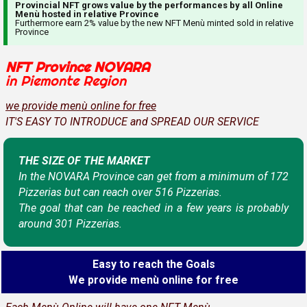
Provincial NFT grows value by the performances by all Online
Menù hosted in relative Province
Furthermore earn 2% value by the new NFT Menù minted sold in relative
Province
NFT Province NOVARA
in Piemonte Region
we provide menù online for free
IT'S EASY TO INTRODUCE and SPREAD OUR SERVICE
THE SIZE OF THE MARKET
In the NOVARA Province can get from a minimum of 172
Pizzerias but can reach over 516 Pizzerias.
The goal that can be reached in a few years is probably
around 301 Pizzerias.
Easy to reach the Goals
We provide menù online for free