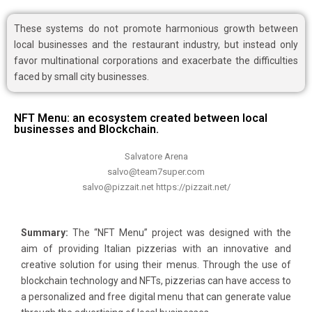
These systems do not promote harmonious growth between
local businesses and the restaurant industry, but instead only
favor multinational corporations and exacerbate the difficulties
faced by small city businesses.
NFT Menu: an ecosystem created between local
businesses and Blockchain.
Salvatore Arena
salvo@team7super.com
salvo@pizzait.net https://pizzait.net/
Summary:
The “NFT Menu” project was designed with the
aim of providing Italian pizzerias with an innovative and
creative solution for using their menus. Through the use of
blockchain technology and NFTs, pizzerias can have access to
a personalized and free digital menu that can generate value