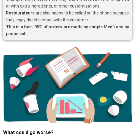
or with extra ingredients, or other customizations.
Restaurateurs
are also happy to be called on the phone because
they enjoy direct contact with the customer.
This is a fact: 95% of orders are made by simple Menù and by
phone call
What could go worse?