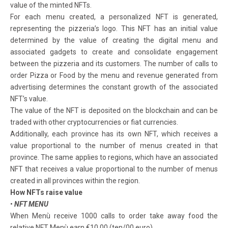
value of the minted NFTs.
For each menu created, a personalized NFT is generated,
representing the pizzeria’s logo. This NFT has an initial value
determined by the value of creating the digital menu and
associated gadgets to create and consolidate engagement
between the pizzeria and its customers. The number of calls to
order Pizza or Food by the menu and revenue generated from
advertising determines the constant growth of the associated
NFT’s value.
The value of the NFT is deposited on the blockchain and can be
traded with other cryptocurrencies or fiat currencies.
Additionally, each province has its own NFT, which receives a
value proportional to the number of menus created in that
province. The same applies to regions, which have an associated
NFT that receives a value proportional to the number of menus
created in all provinces within the region.
How NFTs raise value
•
NFT MENU
When Menù receive 1000 calls to order take away food the
relative NFT Menù earn €10,00 (ten/00 euro)