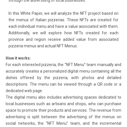
through the advertising of local businesses.
In this White Paper, we will analyze the NFT project based on
the menus of Italian pizzerias. These NFTs are created for
each individual menu and have a value associated with them.
Additionally, we will explore how NFTs created for each
province and region receive added value from associated
pizzeria menus and actual NFT Menus.
How it works:
For each interested pizzeria, the “NFT Menu” team manually and
accurately creates a personalized digital menu containing all the
dishes offered by the pizzeria, with photos and detailed
descriptions. The menu can be viewed through a QR code or a
dedicated web page.
The digital menu also includes advertising spaces dedicated to
local businesses such as artisans and shops, who can purchase
space to promote their products and services. The revenue from
advertising is split between the advertising of the menus on
social networks, the “NFT Menu” team, and the incremental