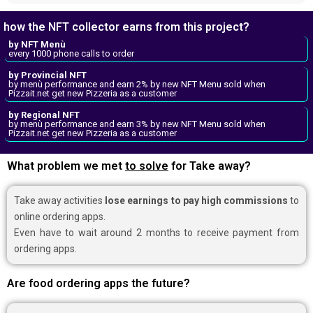
how the NFT collector earns from this project?
by NFT Menù
every 1000 phone calls to order
by Provincial NFT
by menù performance and earn 2% by new NFT Menu sold when
Pizzait.net get new Pizzeria as a customer
by Regional NFT
by menù performance and earn 3% by new NFT Menu sold when
Pizzait.net get new Pizzeria as a customer
What problem we met
to solve
for Take away?
Take away activities
lose earnings to pay high commissions
to
online ordering apps.
Even have to wait around 2 months to receive payment from
ordering apps.
Are food ordering apps the future?