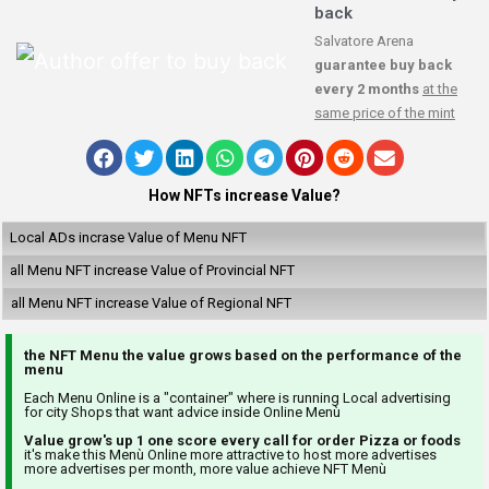
back
Salvatore Arena
guarantee buy back
every 2 months
at the
same price of the mint
How NFTs increase Value?
Local ADs incrase Value of Menu NFT
all Menu NFT increase Value of Provincial NFT
all Menu NFT increase Value of Regional NFT
the NFT Menu the value grows based on the performance of the
menu
Each Menu Online is a "container" where is running Local advertising
for city Shops that want advice inside Online Menù
Value grow's up 1 one score every call for order Pizza or foods
it's make this Menù Online more attractive to host more advertises
more advertises per month, more value achieve NFT Menù