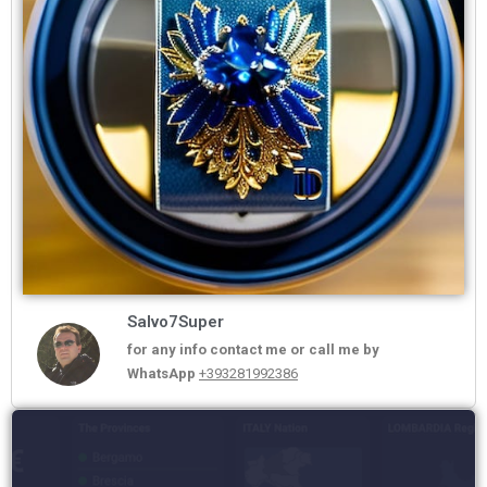
Salvo7Super
for any info contact me or call me by
WhatsApp
+393281992386