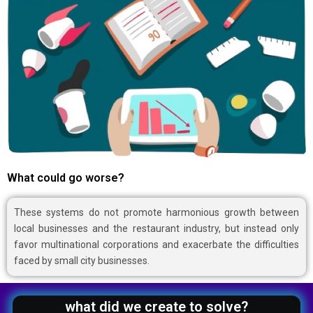
What could go worse?
These systems do not promote harmonious growth between
local businesses and the restaurant industry, but instead only
favor multinational corporations and exacerbate the difficulties
faced by small city businesses.
what did we create to solve?