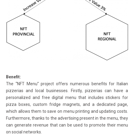
Benefit:
The “NFT Menu” project offers numerous benefits for Italian
pizzerias and local businesses. Firstly, pizzerias can have a
personalized and free digital menu that includes stickers for
pizza boxes, custom fridge magnets, and a dedicated page,
which allows them to save on menu printing and updating costs.
Furthermore, thanks to the advertising present in the menu, they
can generate revenue that can be used to promote their menu
on social networks.