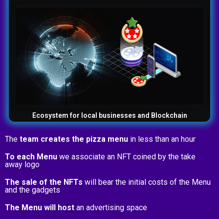
Ecosystem for local businesses and Blockchain
The
team creates the pizza menu
in less than an hour
To each Menu
we associate an NFT coined by the take
away logo
The sale of the NFTs
will bear the initial costs of the Menu
and the gadgets
The Menu will host
an advertising space