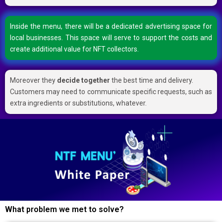
Inside the menu, there will be a dedicated advertising space for
local businesses. This space will serve to support the costs and
create additional value for NFT collectors.
Moreover they
decide together
the best time and delivery.
Customers may need to communicate specific requests, such as
extra ingredients or substitutions, whatever.
What problem we met to solve?