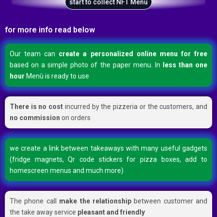
start to collect NFT Menù
for more info read below
Our team can
create a personalized online menu for free
based on a simple photo of the paper menu. In
less than one
hour
Menù is ready to use
There is no cost
incurred by the pizzeria or the customers, and
no commission
on orders
we create a link between takeaways with many useful gadgets
(fridge magnets, Qr code stickers for pizza boxes, add to
homescreen menus and much more)
The phone call
make the relationship
between customer and
the take away service
pleasant and friendly