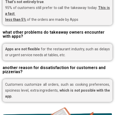
That’s not entirely true
.
95% of customers still prefer to call the takeaway today.
This is
a fact
less than 5%
of the orders are made by Apps
what other problems do takeaway owners encounter
with apps?
Apps are not flexible
for the restaurant industry, such as delays
or urgent service needs at tables, etc.
another reason for dissatisfaction for customers and
pizzerias?
Customers customize all orders, such as cooking preferences,
spiciness level, extra ingredients,
which is not possible with the
app.