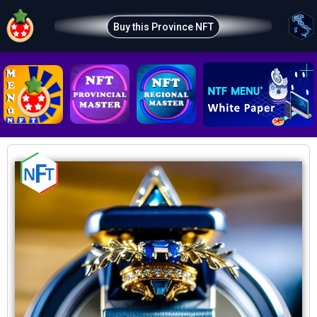
Buy this Province NFT