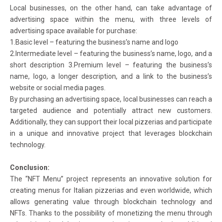
Local businesses, on the other hand, can take advantage of
advertising space within the menu, with three levels of
advertising space available for purchase:
1.Basic level – featuring the business’s name and logo
2.Intermediate level – featuring the business’s name, logo, and a
short description 3.Premium level – featuring the business’s
name, logo, a longer description, and a link to the business’s
website or social media pages.
By purchasing an advertising space, local businesses can reach a
targeted audience and potentially attract new customers.
Additionally, they can support their local pizzerias and participate
in a unique and innovative project that leverages blockchain
technology.
Conclusion:
The “NFT Menu” project represents an innovative solution for
creating menus for Italian pizzerias and even worldwide, which
allows generating value through blockchain technology and
NFTs. Thanks to the possibility of monetizing the menu through