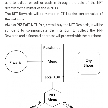
able to collect or sell or cash in through the sale of the NFT
directly to the minter of these NFTs.
The NFT Rewards will be minted in ETH at the current value of
the Fiat Euro
Always
PIZZAIT.NET Project
will buy the NFT Rewards, it will be
sufficient to communicate the intention to collect the NRF
Rewards and a financial operator will proceed with the purchase