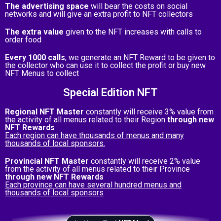
The advertising space
will bear the costs on social
networks and will give an extra profit to NFT collectors
The extra value
given to the NFT increases with calls to
order food
Every 1000 calls
, we generate an NFT Reward to be given to
the collector who can use it to collect the profit or buy new
NFT Menus to collect
Special Edition NFT
Regional NFT Master
constantly will receive 3% value from
the activity of all menus related to their Region
through new
NFT Rewards
Each region can have thousands of menus and many
thousands of local sponsors.
Provincial NFT Master
constantly will receive 2% value
from the activity of all menus related to their Province
through new NFT Rewards
Each province can have several hundred menus and
thousands of local sponsors