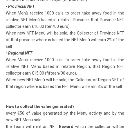
•
Provincial NFT
When Menù receive 1000 calls to order take away food in the
relative NFT Menù based in relative Province, that Province NFT
collector earn €10,00 (ten/00 euro).
When new NFT Menù will be sold, the Collector of Province NFT
of that province where is based the NFT Menù will earn 2% of the
sell
•
Regional NFT
When Menù receive 1000 calls to order take away food in the
relative NFT Menù based in relative Region, that Region NFT
collector earn €15,00 (fifteen/00 euro).
When new NFT Menù will be sold, the Collector of Region NFT of
that region where is based the NFT Menù will earn 3% of the sell.
How to collect the value generated?
every €50 of value generated by the Menu activity and by the
new NFT Menu sold
the Team will mint an
NFT Reward
which the collector will be