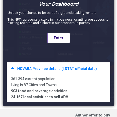
Your Dashboard
Unlock your chance to be part of a groundbreaking venture.
This NFT represents a stake in my business, granting you access to
exciting rewards and a share in our prosperous journey.
Enter
NOVARA Province details (I.STAT official data)
361.394 current population
living in 87 Cities and Towns
903 food and beverage activities
24.167 local activities to sell ADV
Author offer to buy