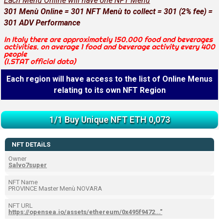
Each Menù Online will have one NFT Menù
301 Menù Online = 301 NFT Menù to collect = 301 (2% fee) =
301 ADV Performance
In Italy there are approximately 150.000 food and beverages
activities. on average 1 food and beverage activity every 400
people
(I.STAT official data)
Each region will have access to the list of Online Menus
relating to its own NFT Region
1/1 Buy Unique NFT ETH 0,073
NFT DETAiLS
Owner
Salvo7super
NFT Name
PROVINCE Master Menù NOVARA
NFT URL
https://opensea.io/assets/ethereum/0x495f9472..."