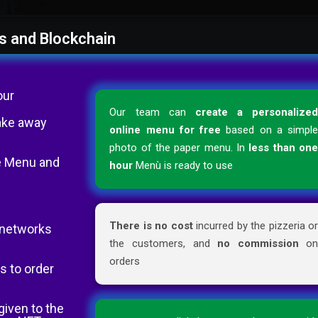
s and Blockchain
our
Our team can
create a personalize
ake away
online menu for free
based on a simpl
photo of the paper menu. In
less than on
the Menu and
hour
Menù is ready to use
There is no cost
incurred by the pizzeria o
l networks
the customers, and
no commission
o
orders
s to order
given to the