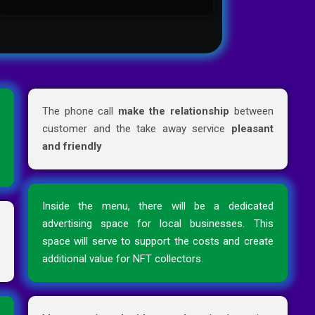
d
The phone call
make the relationship
between
e
customer and the take away service
pleasant
e
and friendly
Inside the menu, there will be a dedicated
r
advertising space for local businesses. This
n
space will serve to support the costs and create
additional value for NFT collectors.