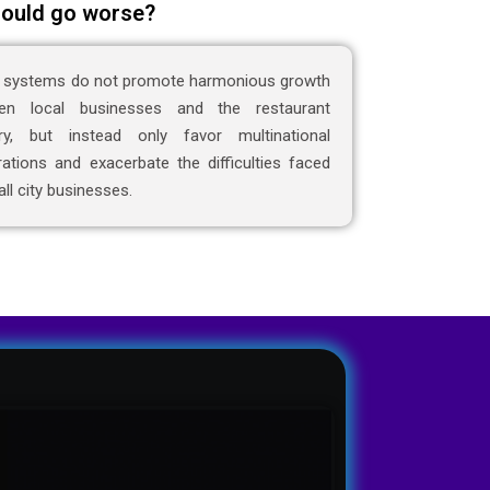
ould go worse?
 systems do not promote harmonious growth
en local businesses and the restaurant
try, but instead only favor multinational
ations and exacerbate the difficulties faced
ll city businesses.