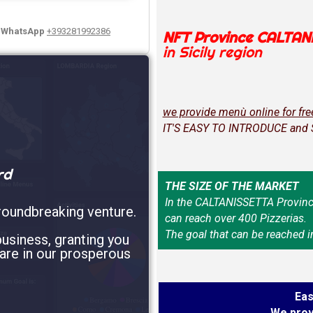
y WhatsApp
+393281992386
NFT Province CALTAN
in Sicily region
we provide menù online for fre
IT'S EASY TO INTRODUCE and
rd
THE SIZE OF THE MARKET
In the CALTANISSETTA Provinc
roundbreaking venture.
can reach over 400 Pizzerias.
The goal that can be reached i
usiness, granting you
are in our prosperous
Eas
We prov