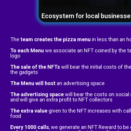
Ecosystem for local businesse
The
team creates the pizza menu
in less than an h
To each Menu
we associate an NFT coined by the t
logo
The sale of the NFTs
will bear the initial costs of 
the gadgets
The Menu will host
an advertising space
The advertising space
will bear the costs on socia
and will give an extra profit to NFT collectors
The extra value
given to the NFT increases with call
food
Every 1000 calls
, we generate an NFT Reward to be 