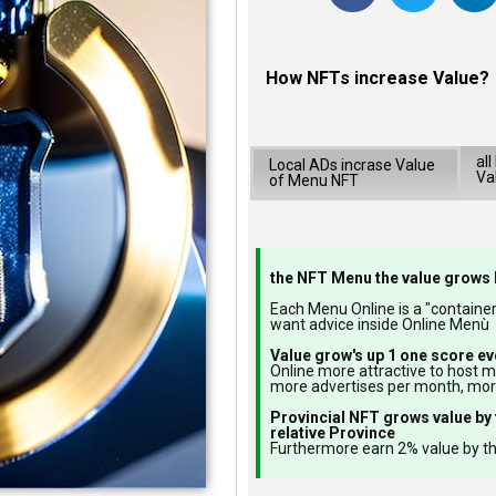
How NFTs increase Value?
al
Local ADs incrase Value
Va
of Menu NFT
the NFT Menu the value grows 
Each Menu Online is a "container"
want advice inside Online Menù
Value grow's up 1 one score ev
Online more attractive to host 
more advertises per month, mo
Provincial NFT grows value by 
relative Province
Furthermore earn 2% value by th