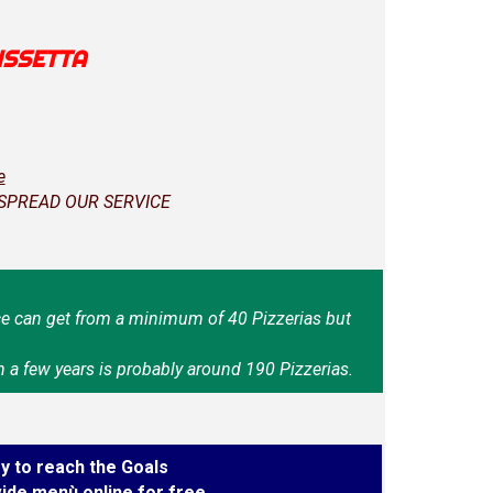
ISSETTA
e
 SPREAD OUR SERVICE
e can get from a minimum of 40 Pizzerias but
n a few years is probably around 190 Pizzerias.
y to reach the Goals
ide menù online for free