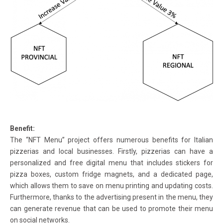
Benefit:
The “NFT Menu” project offers numerous benefits for Italian
pizzerias and local businesses. Firstly, pizzerias can have a
personalized and free digital menu that includes stickers for
pizza boxes, custom fridge magnets, and a dedicated page,
which allows them to save on menu printing and updating costs.
Furthermore, thanks to the advertising present in the menu, they
can generate revenue that can be used to promote their menu
on social networks.