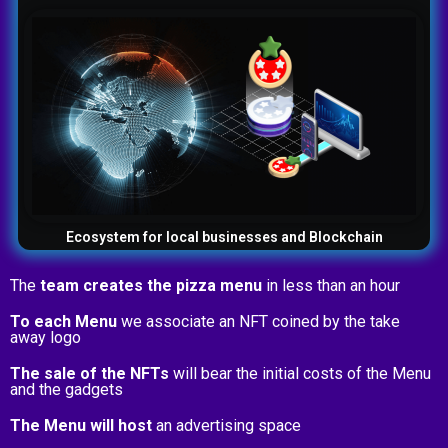
Ecosystem for local businesses and Blockchain
The
team creates the pizza menu
in less than an hour
To each Menu
we associate an NFT coined by the take
away logo
The sale of the NFTs
will bear the initial costs of the Menu
and the gadgets
The Menu will host
an advertising space