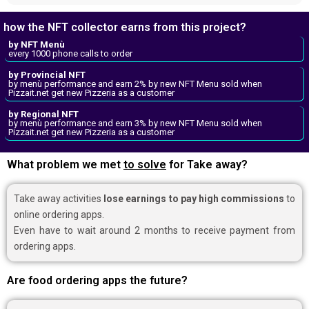
how the NFT collector earns from this project?
by NFT Menù
every 1000 phone calls to order
by Provincial NFT
by menù performance and earn 2% by new NFT Menu sold when
Pizzait.net get new Pizzeria as a customer
by Regional NFT
by menù performance and earn 3% by new NFT Menu sold when
Pizzait.net get new Pizzeria as a customer
What problem we met
to solve
for Take away?
Take away activities
lose earnings to pay high commissions
to
online ordering apps.
Even have to wait around 2 months to receive payment from
ordering apps.
Are food ordering apps the future?