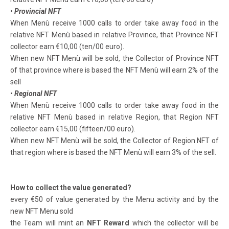
•
Provincial NFT
When Menù receive 1000 calls to order take away food in the
relative NFT Menù based in relative Province, that Province NFT
collector earn €10,00 (ten/00 euro).
When new NFT Menù will be sold, the Collector of Province NFT
of that province where is based the NFT Menù will earn 2% of the
sell
•
Regional NFT
When Menù receive 1000 calls to order take away food in the
relative NFT Menù based in relative Region, that Region NFT
collector earn €15,00 (fifteen/00 euro).
When new NFT Menù will be sold, the Collector of Region NFT of
that region where is based the NFT Menù will earn 3% of the sell.
How to collect the value generated?
every €50 of value generated by the Menu activity and by the
new NFT Menu sold
the Team will mint an
NFT Reward
which the collector will be