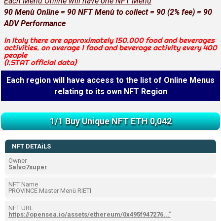
Each Menù Online will have one NFT Menù
90 Menù Online = 90 NFT Menù to collect = 90 (2% fee) = 90
ADV Performance
In Italy there are approximately 150.000 food and beverages
activities. on average 1 food and beverage activity every 400
people
(I.STAT official data)
Each region will have access to the list of Online Menus
relating to its own NFT Region
1/1 Buy Unique NFT ETH 0,042
NFT DETAiLS
Owner
Salvo7super
NFT Name
PROVINCE Master Menù RIETI
NFT URL
https://opensea.io/assets/ethereum/0x495f947276..."