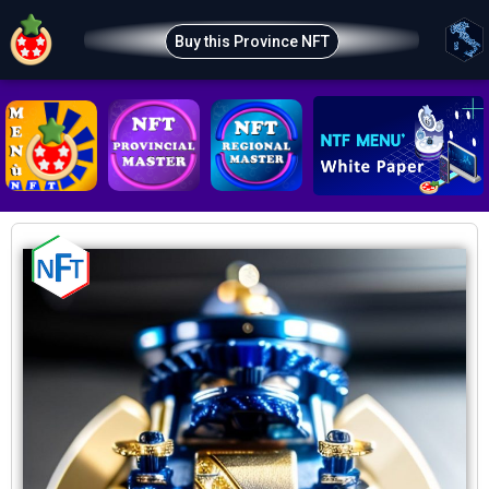
Buy this Province NFT