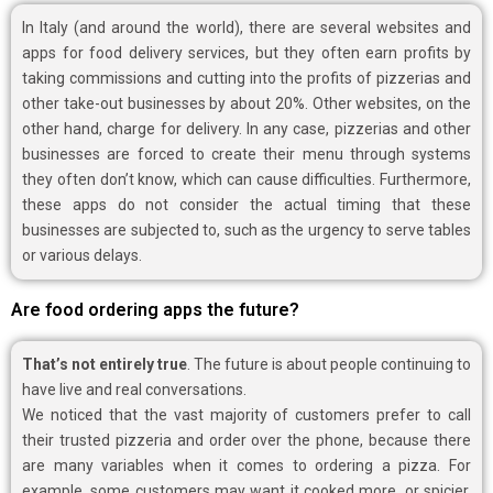
In Italy (and around the world), there are several websites and
apps for food delivery services, but they often earn profits by
taking commissions and cutting into the profits of pizzerias and
other take-out businesses by about 20%. Other websites, on the
other hand, charge for delivery. In any case, pizzerias and other
businesses are forced to create their menu through systems
they often don’t know, which can cause difficulties. Furthermore,
these apps do not consider the actual timing that these
businesses are subjected to, such as the urgency to serve tables
or various delays.
Are food ordering apps the future?
That’s not entirely true
. The future is about people continuing to
have live and real conversations.
We noticed that the vast majority of customers prefer to call
their trusted pizzeria and order over the phone, because there
are many variables when it comes to ordering a pizza. For
example, some customers may want it cooked more, or spicier,