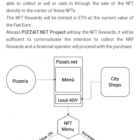
able to collect or sell or cash in through the sale of the NFT
directly to the minter of these NFTs.
The NFT Rewards will be minted in ETH at the current value of
the Fiat Euro
Always
PIZZAIT.NET Project
will buy the NFT Rewards, it will be
sufficient to communicate the intention to collect the NRF
Rewards and a financial operator will proceed with the purchase