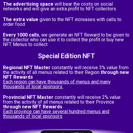
The advertising space
will bear the costs on social
networks and will give an extra profit to NFT collectors
The extra value
given to the NFT increases with calls to
order food
Every 1000 calls
, we generate an NFT Reward to be given to
the collector who can use it to collect the profit or buy new
NFT Menus to collect
Special Edition NFT
Regional NFT Master
constantly will receive 3% value from
the activity of all menus related to their Region
through new
NFT Rewards
Each region can have thousands of menus and many
thousands of local sponsors.
Provincial NFT Master
constantly will receive 2% value
from the activity of all menus related to their Province
through new NFT Rewards
Each province can have several hundred menus and
thousands of local sponsors