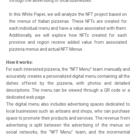
through the advertising of local businesses.
In this White Paper, we will analyze the NFT project based on
the menus of Italian pizzerias. These NFTs are created for
each individual menu and have a value associated with them.
Additionally, we will explore how NFTs created for each
province and region receive added value from associated
pizzeria menus and actual NFT Menus.
How it works:
For each interested pizzeria, the “NFT Menu” team manually and
accurately creates a personalized digital menu containing all the
dishes offered by the pizzeria, with photos and detailed
descriptions. The menu can be viewed through a QR code or a
dedicated web page.
The digital menu also includes advertising spaces dedicated to
local businesses such as artisans and shops, who can purchase
space to promote their products and services. The revenue from
advertising is split between the advertising of the menus on
social networks, the “NFT Menu” team, and the incremental