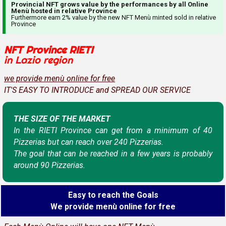
Provincial NFT grows value by the performances by all Online
Menù hosted in relative Province
Furthermore earn 2% value by the new NFT Menù minted sold in relative
Province
NFT Province RIETI
in Lazio region
we provide menù online for free
IT'S EASY TO INTRODUCE and SPREAD OUR SERVICE
THE SIZE OF THE MARKET
In the RIETI Province can get from a minimum of 40
Pizzerias but can reach over 240 Pizzerias.
The goal that can be reached in a few years is probably
around 90 Pizzerias.
Easy to reach the Goals
We provide menù online for free