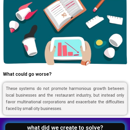
What could go worse?
These systems do not promote harmonious growth between
local businesses and the restaurant industry, but instead only
favor multinational corporations and exacerbate the difficulties
faced by small city businesses.
what did we create to solve?