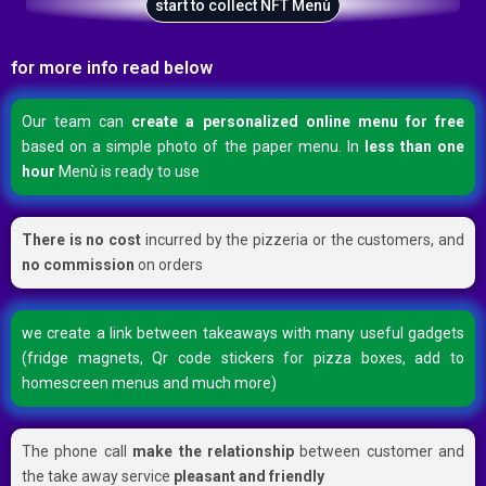
start to collect NFT Menù
for more info read below
Our team can
create a personalized online menu for free
based on a simple photo of the paper menu. In
less than one
hour
Menù is ready to use
There is no cost
incurred by the pizzeria or the customers, and
no commission
on orders
we create a link between takeaways with many useful gadgets
(fridge magnets, Qr code stickers for pizza boxes, add to
homescreen menus and much more)
The phone call
make the relationship
between customer and
the take away service
pleasant and friendly