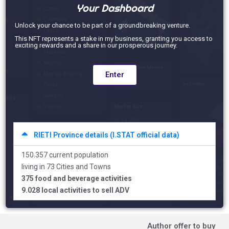
Your Dashboard
Unlock your chance to be part of a groundbreaking venture.
This NFT represents a stake in my business, granting you access to
exciting rewards and a share in our prosperous journey.
Enter
RIETI Province details (I.STAT official data)
150.357 current population
living in 73 Cities and Towns
375 food and beverage activities
9.028 local activities to sell ADV
Author offer to buy