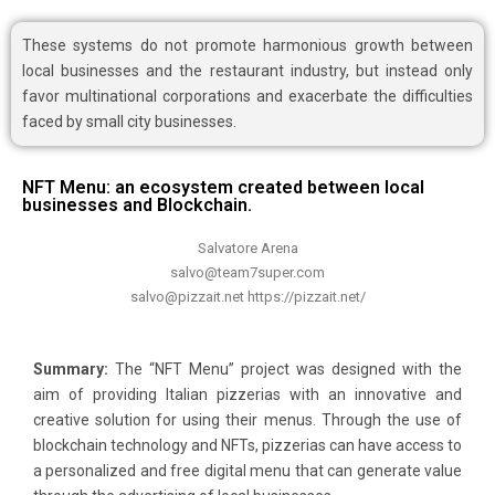
These systems do not promote harmonious growth between
local businesses and the restaurant industry, but instead only
favor multinational corporations and exacerbate the difficulties
faced by small city businesses.
NFT Menu: an ecosystem created between local
businesses and Blockchain.
Salvatore Arena
salvo@team7super.com
salvo@pizzait.net https://pizzait.net/
Summary:
The “NFT Menu” project was designed with the
aim of providing Italian pizzerias with an innovative and
creative solution for using their menus. Through the use of
blockchain technology and NFTs, pizzerias can have access to
a personalized and free digital menu that can generate value