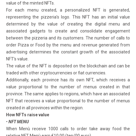
value of the minted NFTs.
For each menu created, a personalized NFT is generated,
representing the pizzeria’s logo. This NFT has an initial value
determined by the value of creating the digital menu and
associated gadgets to create and consolidate engagement
between the pizzeria and its customers. The number of calls to
order Pizza or Food by the menu and revenue generated from
advertising determines the constant growth of the associated
NFT’s value.
The value of the NFT is deposited on the blockchain and can be
traded with other cryptocurrencies or fiat currencies.
Additionally, each province has its own NFT, which receives a
value proportional to the number of menus created in that
province. The same applies to regions, which have an associated
NFT that receives a value proportional to the number of menus
created in all provinces within the region.
How NFTs raise value
•
NFT MENU
When Menù receive 1000 calls to order take away food the
relative NFT Menù earn €10,00 (ten/00 euro)