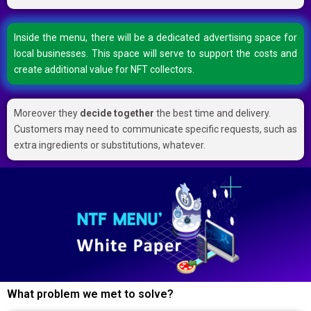
Inside the menu, there will be a dedicated advertising space for
local businesses. This space will serve to support the costs and
create additional value for NFT collectors.
Moreover they
decide together
the best time and delivery.
Customers may need to communicate specific requests, such as
extra ingredients or substitutions, whatever.
What problem we met to solve?