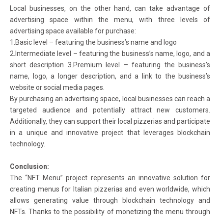
Local businesses, on the other hand, can take advantage of
advertising space within the menu, with three levels of
advertising space available for purchase:
1.Basic level – featuring the business’s name and logo
2.Intermediate level – featuring the business’s name, logo, and a
short description 3.Premium level – featuring the business’s
name, logo, a longer description, and a link to the business’s
website or social media pages.
By purchasing an advertising space, local businesses can reach a
targeted audience and potentially attract new customers.
Additionally, they can support their local pizzerias and participate
in a unique and innovative project that leverages blockchain
technology.
Conclusion:
The “NFT Menu” project represents an innovative solution for
creating menus for Italian pizzerias and even worldwide, which
allows generating value through blockchain technology and
NFTs. Thanks to the possibility of monetizing the menu through