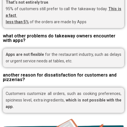
That’s not entirely true
.
95% of customers still prefer to call the takeaway today.
This is
a fact
less than 5%
of the orders are made by Apps
what other problems do takeaway owners encounter
with apps?
Apps are not flexible
for the restaurant industry, such as delays
or urgent service needs at tables, etc.
another reason for dissatisfaction for customers and
pizzerias?
Customers customize all orders, such as cooking preferences,
spiciness level, extra ingredients,
which is not possible with the
app.