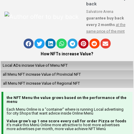
back
Salvatore Arena
guarantee buy back
every 2 months
at the
same price of the mint
How NFTs increase Value?
Local ADs incrase Value of Menu NFT
all Menu NFT increase Value of Provincial NFT
all Menu NFT increase Value of Regional NFT
the NFT Menu the value grows based on the performance of the
menu
Each Menu Online is a "container" where is running Local advertising
for city Shops that want advice inside Online Menù
Value grow's up 1 one score every call for order Pizza or foods
it's make this Menù Online more attractive to host more advertises
more advertises per month, more value achieve NFT Menù