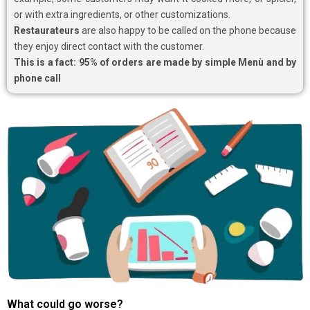
or with extra ingredients, or other customizations.
Restaurateurs
are also happy to be called on the phone because
they enjoy direct contact with the customer.
This is a fact: 95% of orders are made by simple Menù and by
phone call
What could go worse?