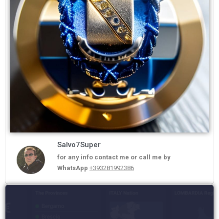
Salvo7Super
for any info contact me or call me by
WhatsApp
+393281992386