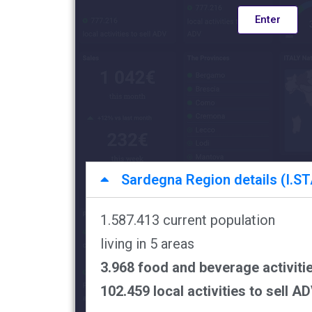
Enter
Sardegna Region details (I.STA
1.587.413 current population
living in 5 areas
3.968 food and beverage activiti
102.459 local activities to sell A