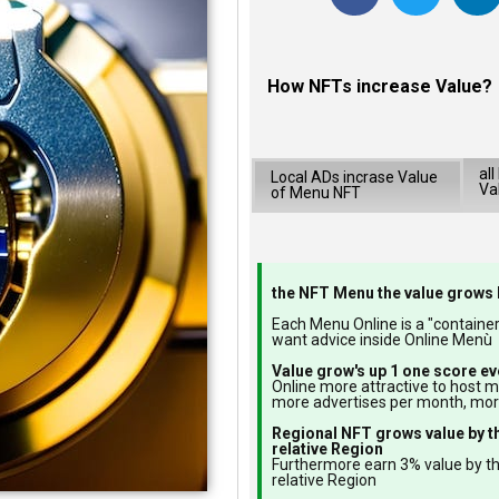
How NFTs increase Value?
al
Local ADs incrase Value
Va
of Menu NFT
the NFT Menu the value grows 
Each Menu Online is a "container"
want advice inside Online Menù
Value grow's up 1 one score ev
Online more attractive to host 
more advertises per month, mo
Regional NFT grows value by t
relative Region
Furthermore earn 3% value by t
relative Region