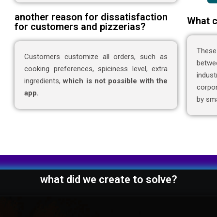
another reason for dissatisfaction
What c
for customers and pizzerias?
These
Customers customize all orders, such as
betwe
cooking preferences, spiciness level, extra
indus
ingredients,
which is not possible with the
corpor
app.
by sma
what did we create to solve?