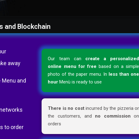
s and Blockchain
our
Our team can
create a personalize
ake away
online menu for free
based on a simpl
photo of the paper menu. In
less than on
the Menu and
hour
Menù is ready to use
There is no cost
incurred by the pizzeria o
l networks
the customers, and
no commission
o
orders
s to order