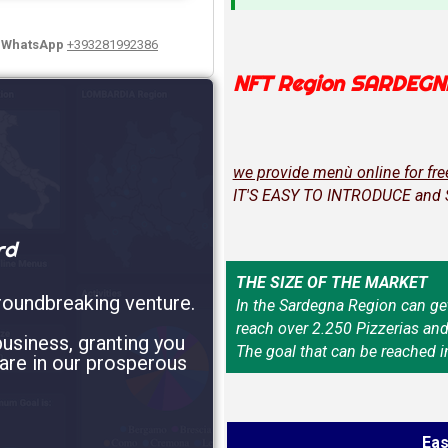
y WhatsApp
+393281992386
NFT Region SARDEGN
we provide menù online for fre
IT'S EASY TO INTRODUCE and
rd
THE SIZE OF THE MARKET
roundbreaking venture.
In the Sardegna Region can ge
reach over 2.250 Pizzerias an
usiness, granting you
The goal that can be reached i
are in our prosperous
Eas