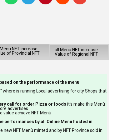
l Menu NFT increase
all Menu NFT increase
lue of Provincial NFT
Value of Regional NFT
based on the performance of the menu
 where is running Local advertising for city Shops that
ery call for order Pizza or foods
it's make this Menù
more advertises
re value achieve NFT Menù
he performances by all Online Menù hosted in
he new NFT Menù minted and by NFT Province sold in