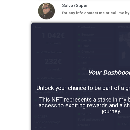
Salvo7Super
for any info contact me or call me b
Your Dashboa
Unlock your chance to be part of a g
This NFT represents a stake in my b
access to exciting rewards and a sh
journey.