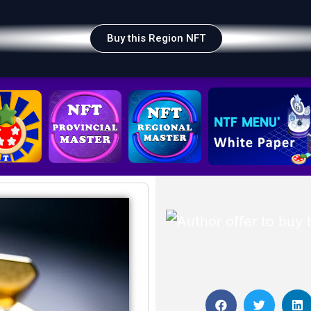
Buy this Region NFT