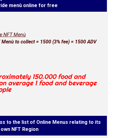
ide menù online for free
ne NFT Menù
Menù to collect = 1500 (3% fee) = 1500 ADV
proximately 150.000 food and
 on average 1 food and beverage
ople
s to the list of Online Menus relating to its
own NFT Region