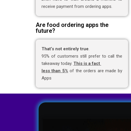
receive payment from ordering apps.
Are food ordering apps the
future?
That’s not entirely true
.
95% of customers still prefer to call the
takeaway today.
This is a fact
less than 5%
of the orders are made by
Apps