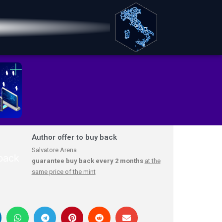
Author offer to buy back
Salvatore Arena
guarantee buy back every 2 months
at the
same price of the mint