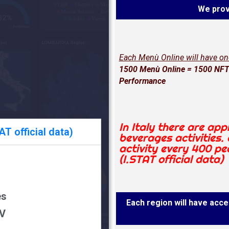
We prov
Each Menù Online will have o
1500 Menù Online = 1500 NFT 
Performance
In Italy there are ap
T official data)
beverages activities.
activity every 400 pe
(I.STAT official data)
es
Each region will have acces
DV