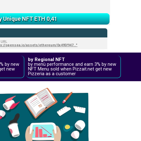
y Unique NFT ETH 0,41
 URL
ps://opensea.io/assets/ethereum/0x495f947..."
by Regional NFT
2% by new
by menù performance and earn 3% by new
get new
NFT Menu sold when Pizzait.net get new
Pizzeria as a customer