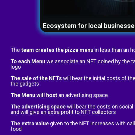
Ecosystem for local businesse
The
team creates the pizza menu
in less than an h
To each Menu
we associate an NFT coined by the t
logo
The sale of the NFTs
will bear the initial costs of 
the gadgets
The Menu will host
an advertising space
The advertising space
will bear the costs on socia
and will give an extra profit to NFT collectors
The extra value
given to the NFT increases with call
food