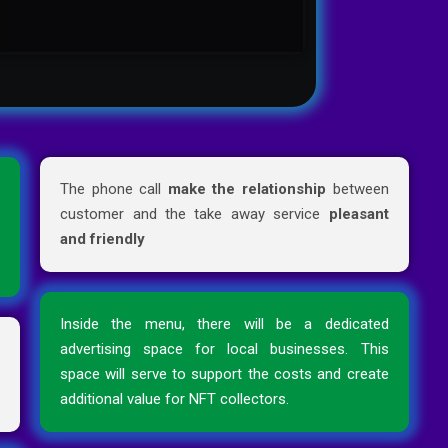
d
The phone call
make the relationship
between
e
customer and the take away service
pleasant
e
and friendly
Inside the menu, there will be a dedicated
r
advertising space for local businesses. This
n
space will serve to support the costs and create
additional value for NFT collectors.