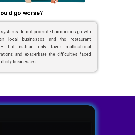
ould go worse?
 systems do not promote harmonious growth
en local businesses and the restaurant
try, but instead only favor multinational
ations and exacerbate the difficulties faced
ll city businesses.