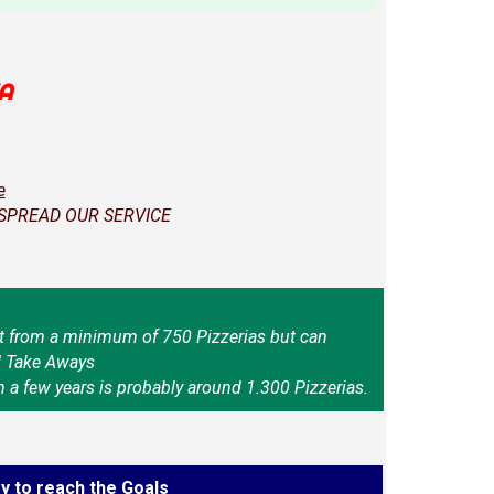
A
e
 SPREAD OUR SERVICE
t from a minimum of 750 Pizzerias but can
d Take Aways
n a few years is probably around 1.300 Pizzerias.
y to reach the Goals