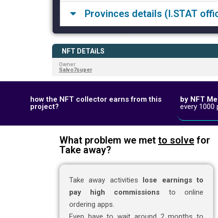
Provinces details (I.STAT offic
NFT DETAiLS
Owner
Salvo7super
by NFT Me
how the NFT collector earns from this
every 1000 
project?
What problem we met
to solve
for
Take away?
Take away activities
lose earnings to
pay high commissions
to online
ordering apps.
Even have to wait around 2 months to