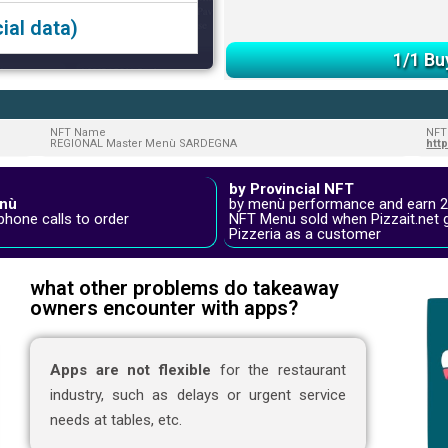
ial data)
1/1 Bu
NFT Name
NFT
REGIONAL Master Menù SARDEGNA
htt
by Provincial NFT
nù
by menù performance and earn 
phone calls to order
NFT Menu sold when Pizzait.net 
Pizzeria as a customer
what other problems do takeaway
owners encounter with apps?
Apps are not flexible
for the restaurant
industry, such as delays or urgent service
needs at tables, etc.