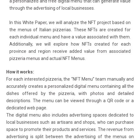
a personalized and free digital menu that can generate value
through the advertising of local businesses.
In this White Paper, we will analyze the NFT project based on
the menus of Italian pizzerias. These NFTs are created for
each individual menu and have a value associated with them.
Additionally, we will explore how NFTs created for each
province and region receive added value from associated
pizzeria menus and actual NFT Menus.
How it works:
For each interested pizzeria, the “NFT Menu” team manually and
accurately creates a personalized digital menu containing all the
dishes offered by the pizzeria, with photos and detailed
descriptions. The menu can be viewed through a QR code or a
dedicated web page.
The digital menu also includes advertising spaces dedicated to
local businesses such as artisans and shops, who can purchase
space to promote their products and services. The revenue from
advertising is split between the advertising of the menus on