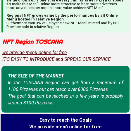
Value grow's up 1 one score every call for order Pizza or foods
it's make this Menù Online more attractive to host more advertises
more advertises per month, more value achieve NFT Menù
Regional NFT grows value by the performances by all Online
Menù hosted in relative Region
Furthermore earn 3% value by the new NFT Menù minted and by NFT
Province sold in relative Region
NFT Region TOSCANA
we provide menù online for free
IT'S EASY TO INTRODUCE and SPREAD OUR SERVICE
THE SIZE OF THE MARKET
In the TOSCANA Region can get from a minimum of
1100 Pizzerias but can reach over 6000 Pizzerias.
The goal that can be reached in a few years is probably
around 3100 Pizzerias.
Easy to reach the Goals
We provide menù online for free