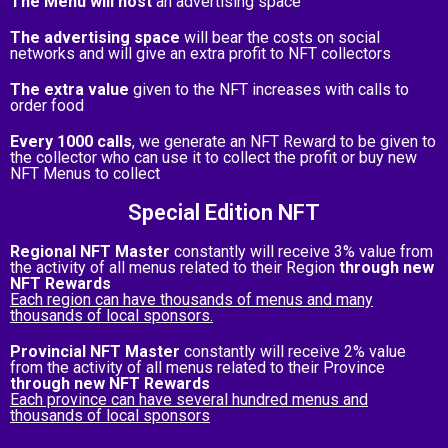
The Menu will host
an advertising space
The advertising space
will bear the costs on social
networks and will give an extra profit to NFT collectors
The extra value
given to the NFT increases with calls to
order food
Every 1000 calls
, we generate an NFT Reward to be given to
the collector who can use it to collect the profit or buy new
NFT Menus to collect
Special Edition NFT
Regional NFT Master
constantly will receive 3% value from
the activity of all menus related to their Region
through new
NFT Rewards
Each region can have thousands of menus and many
thousands of local sponsors.
Provincial NFT Master
constantly will receive 2% value
from the activity of all menus related to their Province
through new NFT Rewards
Each province can have several hundred menus and
thousands of local sponsors