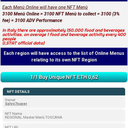
Each Menù Online will have one NFT Menù
3100 Menù Online = 3100 NFT Menù to collect = 3100 (3%
fee) = 3100 ADV Performance
In Italy there are approximately 150.000 food and beverages
activities. on average 1 food and beverage activity every 400
people
(I.STAT official data)
Each region will have access to the list of Online Menus
relating to its own NFT Region
1/1 Buy Unique NFT ETH 0,62
NFT DETAiLS
Owner
Salvo7super
NFT Name
REGIONAL Master Menù TOSCANA
NFT URL