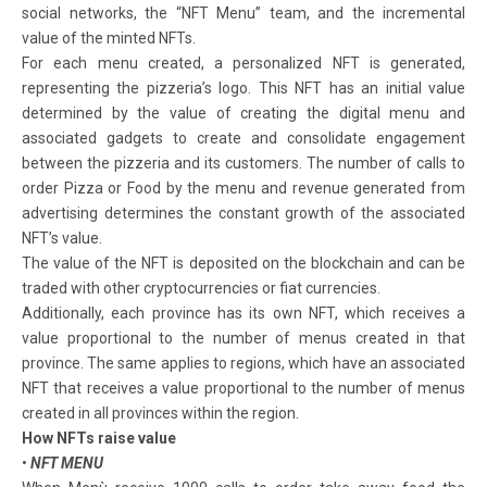
social networks, the “NFT Menu” team, and the incremental
value of the minted NFTs.
For each menu created, a personalized NFT is generated,
representing the pizzeria’s logo. This NFT has an initial value
determined by the value of creating the digital menu and
associated gadgets to create and consolidate engagement
between the pizzeria and its customers. The number of calls to
order Pizza or Food by the menu and revenue generated from
advertising determines the constant growth of the associated
NFT’s value.
The value of the NFT is deposited on the blockchain and can be
traded with other cryptocurrencies or fiat currencies.
Additionally, each province has its own NFT, which receives a
value proportional to the number of menus created in that
province. The same applies to regions, which have an associated
NFT that receives a value proportional to the number of menus
created in all provinces within the region.
How NFTs raise value
•
NFT MENU