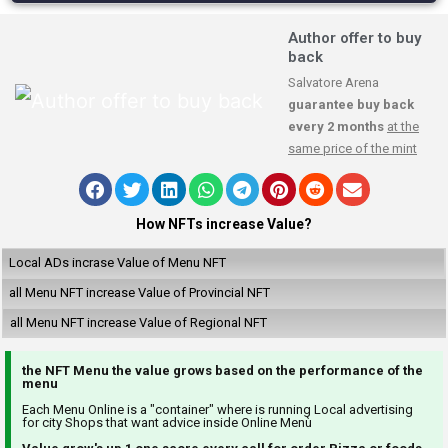
Author offer to buy
back
Salvatore Arena
guarantee buy back
every 2 months
at the
same price of the mint
How NFTs increase Value?
Local ADs incrase Value of Menu NFT
all Menu NFT increase Value of Provincial NFT
all Menu NFT increase Value of Regional NFT
the NFT Menu the value grows based on the performance of the
menu
Each Menu Online is a "container" where is running Local advertising
for city Shops that want advice inside Online Menù