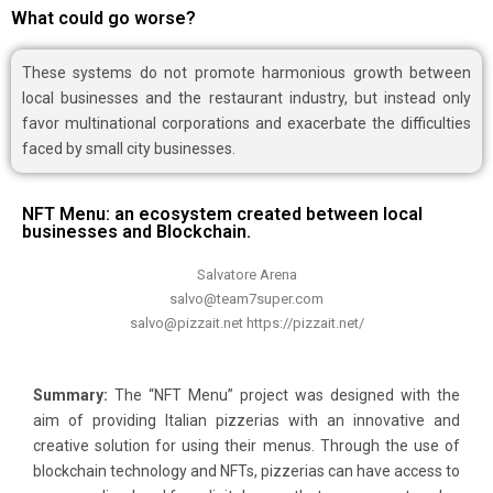
What could go worse?
These systems do not promote harmonious growth between
local businesses and the restaurant industry, but instead only
favor multinational corporations and exacerbate the difficulties
faced by small city businesses.
NFT Menu: an ecosystem created between local
businesses and Blockchain.
Salvatore Arena
salvo@team7super.com
salvo@pizzait.net https://pizzait.net/
Summary:
The “NFT Menu” project was designed with the
aim of providing Italian pizzerias with an innovative and
creative solution for using their menus. Through the use of
blockchain technology and NFTs, pizzerias can have access to