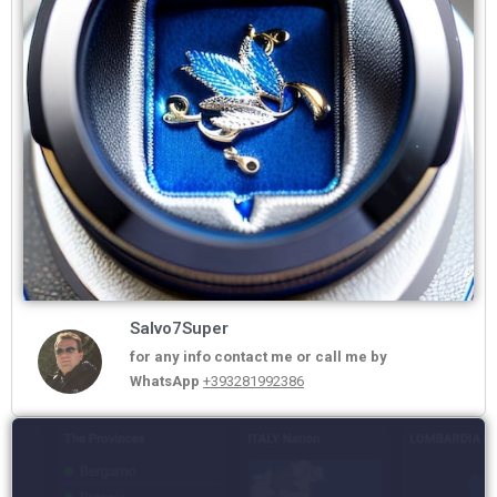
Salvo7Super
for any info contact me or call me by
WhatsApp
+393281992386