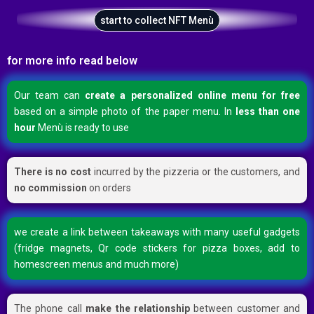
start to collect NFT Menù
for more info read below
Our team can
create a personalized online menu for free
based on a simple photo of the paper menu. In
less than one
hour
Menù is ready to use
There is no cost
incurred by the pizzeria or the customers, and
no commission
on orders
we create a link between takeaways with many useful gadgets
(fridge magnets, Qr code stickers for pizza boxes, add to
homescreen menus and much more)
The phone call
make the relationship
between customer and