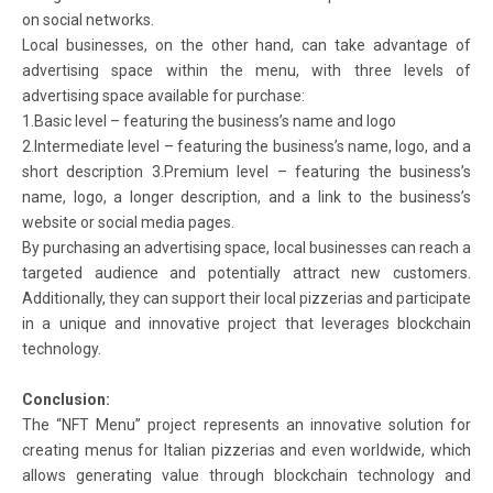
on social networks.
Local businesses, on the other hand, can take advantage of
advertising space within the menu, with three levels of
advertising space available for purchase:
1.Basic level – featuring the business’s name and logo
2.Intermediate level – featuring the business’s name, logo, and a
short description 3.Premium level – featuring the business’s
name, logo, a longer description, and a link to the business’s
website or social media pages.
By purchasing an advertising space, local businesses can reach a
targeted audience and potentially attract new customers.
Additionally, they can support their local pizzerias and participate
in a unique and innovative project that leverages blockchain
technology.
Conclusion:
The “NFT Menu” project represents an innovative solution for
creating menus for Italian pizzerias and even worldwide, which
allows generating value through blockchain technology and