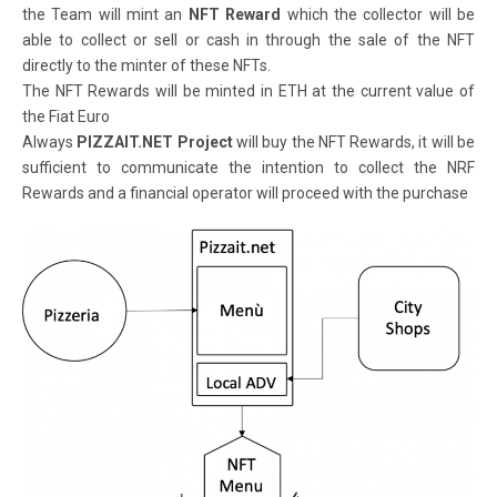
the Team will mint an
NFT Reward
which the collector will be
able to collect or sell or cash in through the sale of the NFT
directly to the minter of these NFTs.
The NFT Rewards will be minted in ETH at the current value of
the Fiat Euro
Always
PIZZAIT.NET Project
will buy the NFT Rewards, it will be
sufficient to communicate the intention to collect the NRF
Rewards and a financial operator will proceed with the purchase