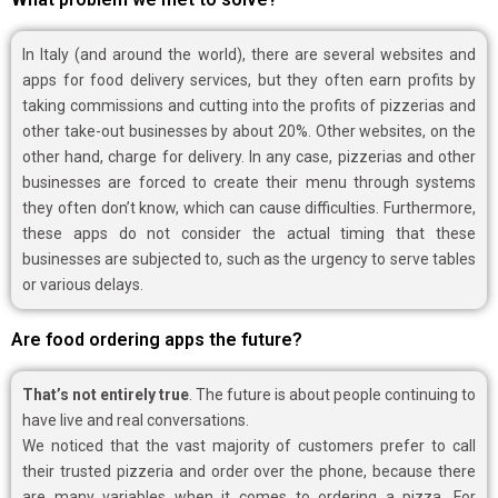
In Italy (and around the world), there are several websites and
apps for food delivery services, but they often earn profits by
taking commissions and cutting into the profits of pizzerias and
other take-out businesses by about 20%. Other websites, on the
other hand, charge for delivery. In any case, pizzerias and other
businesses are forced to create their menu through systems
they often don’t know, which can cause difficulties. Furthermore,
these apps do not consider the actual timing that these
businesses are subjected to, such as the urgency to serve tables
or various delays.
Are food ordering apps the future?
That’s not entirely true
. The future is about people continuing to
have live and real conversations.
We noticed that the vast majority of customers prefer to call
their trusted pizzeria and order over the phone, because there
are many variables when it comes to ordering a pizza. For