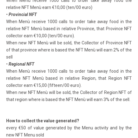
When Menù receive 1000 calls to order take away food the
relative NFT Menù earn €10,00 (ten/00 euro)
•
Provincial NFT
When Menù receive 1000 calls to order take away food in the
relative NFT Menù based in relative Province, that Province NFT
collector earn €10,00 (ten/00 euro).
When new NFT Menù will be sold, the Collector of Province NFT
of that province where is based the NFT Menù will earn 2% of the
sell
•
Regional NFT
When Menù receive 1000 calls to order take away food in the
relative NFT Menù based in relative Region, that Region NFT
collector earn €15,00 (fifteen/00 euro).
When new NFT Menù will be sold, the Collector of Region NFT of
that region where is based the NFT Menù will earn 3% of the sell.
How to collect the value generated?
every €50 of value generated by the Menu activity and by the
new NFT Menu sold