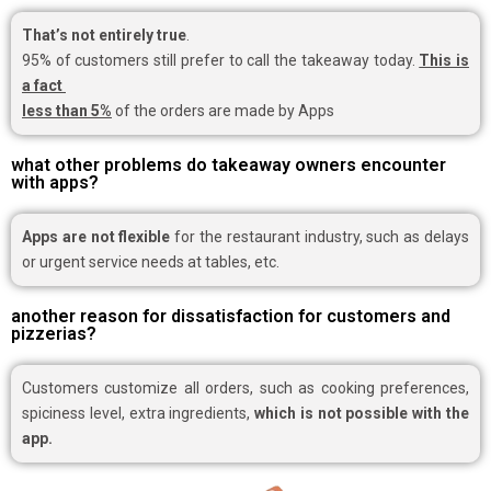
That’s not entirely true
.
95% of customers still prefer to call the takeaway today.
This is
a fact
less than 5%
of the orders are made by Apps
what other problems do takeaway owners encounter
with apps?
Apps are not flexible
for the restaurant industry, such as delays
or urgent service needs at tables, etc.
another reason for dissatisfaction for customers and
pizzerias?
Customers customize all orders, such as cooking preferences,
spiciness level, extra ingredients,
which is not possible with the
app.