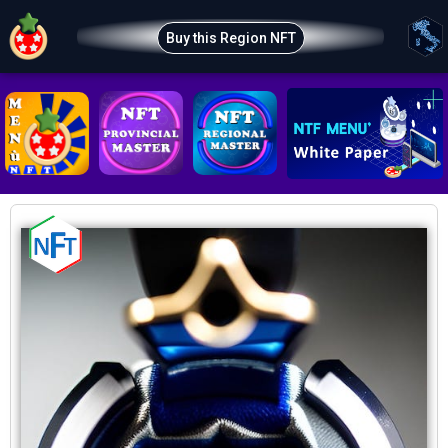
Buy this Region NFT