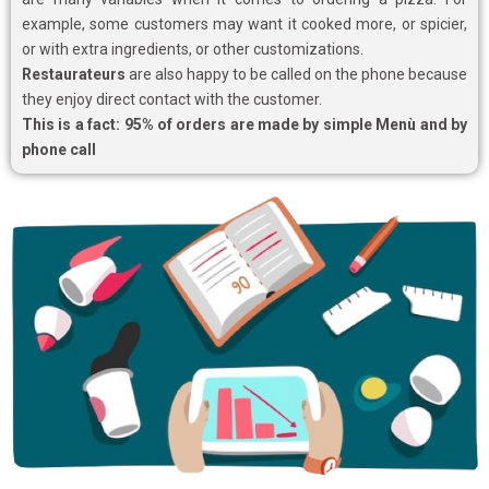
example, some customers may want it cooked more, or spicier,
or with extra ingredients, or other customizations.
Restaurateurs
are also happy to be called on the phone because
they enjoy direct contact with the customer.
This is a fact: 95% of orders are made by simple Menù and by
phone call