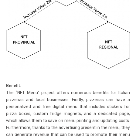
Benefit:
The “NFT Menu” project offers numerous benefits for Italian
pizzerias and local businesses. Firstly, pizzerias can have a
personalized and free digital menu that includes stickers for
pizza boxes, custom fridge magnets, and a dedicated page,
which allows them to save on menu printing and updating costs.
Furthermore, thanks to the advertising present in the menu, they
can generate revenue that can be used to promote their menu