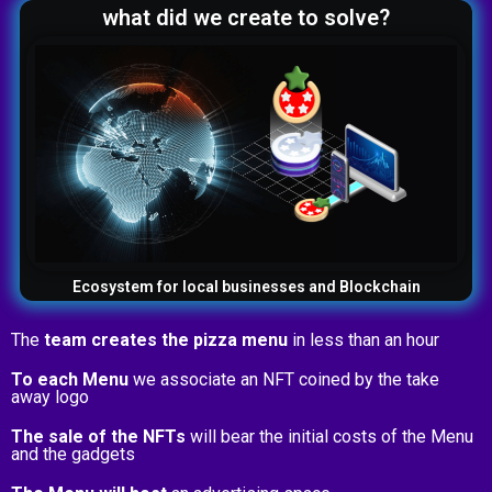
what did we create to solve?
Ecosystem for local businesses and Blockchain
The
team creates the pizza menu
in less than an hour
To each Menu
we associate an NFT coined by the take
away logo
The sale of the NFTs
will bear the initial costs of the Menu
and the gadgets