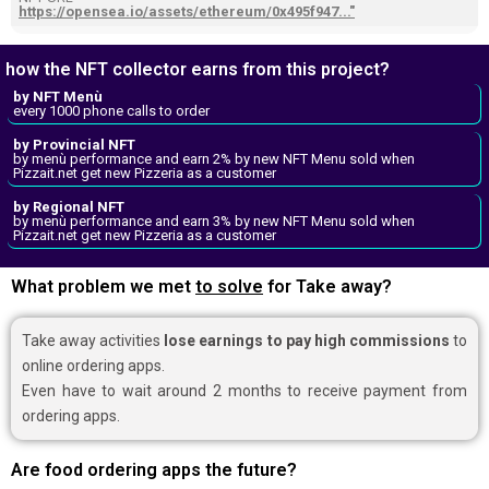
https://opensea.io/assets/ethereum/0x495f947..."
how the NFT collector earns from this project?
by NFT Menù
every 1000 phone calls to order
by Provincial NFT
by menù performance and earn 2% by new NFT Menu sold when
Pizzait.net get new Pizzeria as a customer
by Regional NFT
by menù performance and earn 3% by new NFT Menu sold when
Pizzait.net get new Pizzeria as a customer
What problem we met
to solve
for Take away?
Take away activities
lose earnings to pay high commissions
to
online ordering apps.
Even have to wait around 2 months to receive payment from
ordering apps.
Are food ordering apps the future?