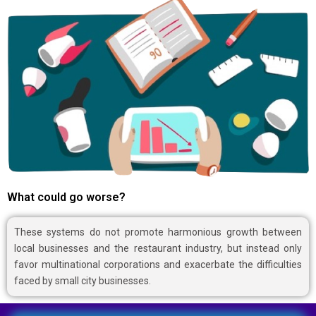
What could go worse?
These systems do not promote harmonious growth between
local businesses and the restaurant industry, but instead only
favor multinational corporations and exacerbate the difficulties
faced by small city businesses.