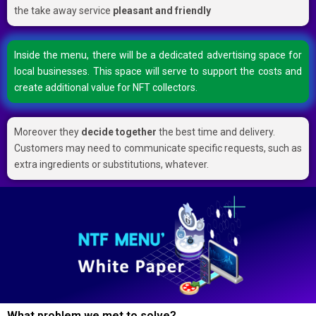
the take away service
pleasant and friendly
Inside the menu, there will be a dedicated advertising space for
local businesses. This space will serve to support the costs and
create additional value for NFT collectors.
Moreover they
decide together
the best time and delivery.
Customers may need to communicate specific requests, such as
extra ingredients or substitutions, whatever.
What problem we met to solve?