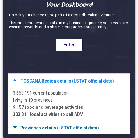
Your Dashboard
Unlock your chance to be part of a groundbreaking venture.
This NFT represents a stake in my business, granting you access to
exciting rewards and a share in our prosperous journey.
Enter
TOSCANA Region details (I.STAT official data)
3.663.191 current population
living in 10 provinces
9.157 food and beverage activities
303.311 local activities to sell ADV
Provinces details (I.STAT official data)