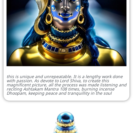
this is unique and unrepeatable. It is a lengthy work done
with passion. As devote to Lord Shiva, to create this
magnificent picture, all the process was made listening and
reciting Ashtakam Mantra 108 times, burning incense
Dhoopam, keeping peace and tranquillity in the soul