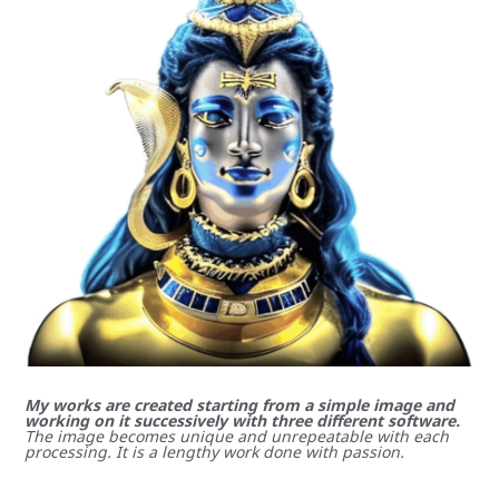
My works are created starting from a simple image and
working on it successively with three different software.
The image becomes unique and unrepeatable with each
processing. It is a lengthy work done with passion.