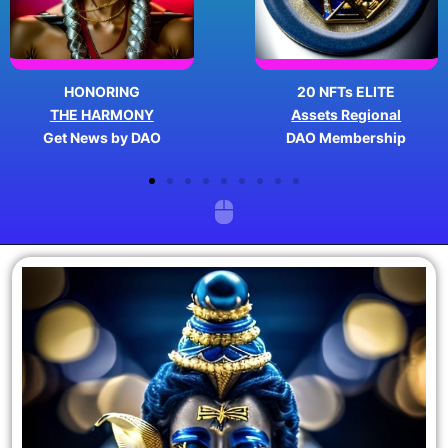
HONORING
20 NFTs ELITE
THE HARMONY
Assets Regional
Get News by DAO
DAO Membership