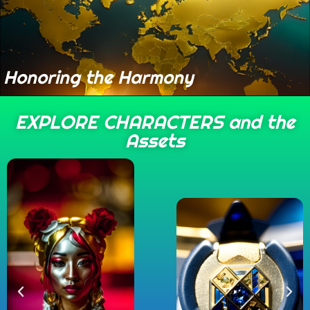
Honoring the Harmony
EXPLORE CHARACTERS and the
Assets