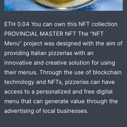
ETH 0.04 You can own this NFT collection
PROVINCIAL MASTER NFT The “NFT
Menu” project was designed with the aim of
providing Italian pizzerias with an
innovative and creative solution for using
their menus. Through the use of blockchain
technology and NFTs, pizzerias can have
access to a personalized and free digital
menu that can generate value through the
advertising of local businesses.