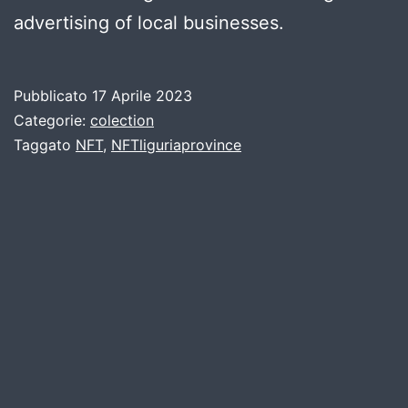
advertising of local businesses.
Pubblicato
17 Aprile 2023
Categorie:
colection
Taggato
NFT
,
NFTliguriaprovince