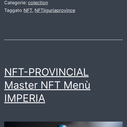
Categorie:
colection
Taggato
NFT
,
NFTliguriaprovince
NFT-PROVINCIAL
Master NFT Menù
IMPERIA