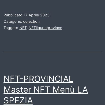
Pubblicato
17 Aprile 2023
Categorie:
colection
Taggato
NFT
,
NFTliguriaprovince
NFT-PROVINCIAL
Master NFT Menù LA
SPEZIA