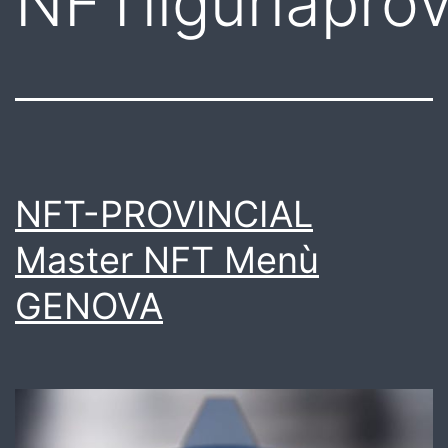
NFTliguriapro
NFT-PROVINCIAL
Master NFT Menù
GENOVA