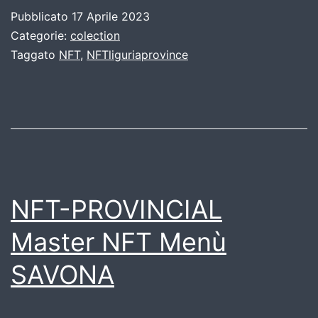
Pubblicato
17 Aprile 2023
Categorie:
colection
Taggato
NFT
,
NFTliguriaprovince
NFT-PROVINCIAL
Master NFT Menù
SAVONA