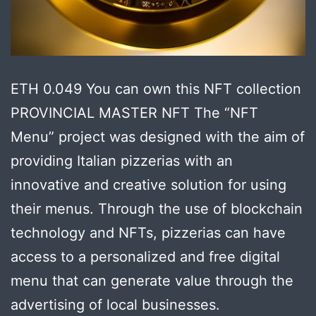
ETH 0.049 You can own this NFT collection
PROVINCIAL MASTER NFT The “NFT
Menu” project was designed with the aim of
providing Italian pizzerias with an
innovative and creative solution for using
their menus. Through the use of blockchain
technology and NFTs, pizzerias can have
access to a personalized and free digital
menu that can generate value through the
advertising of local businesses.