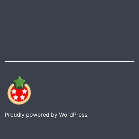
Proudly powered by
WordPress
.