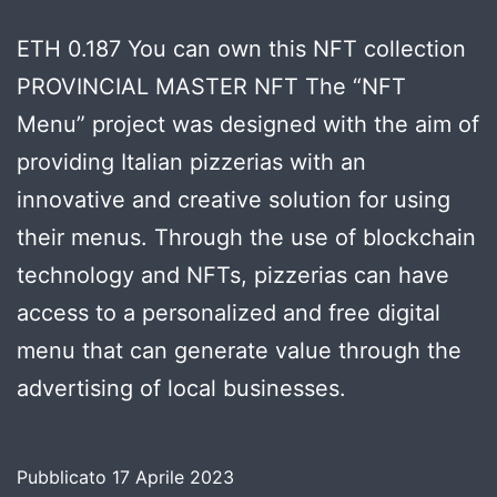
ETH 0.187 You can own this NFT collection
PROVINCIAL MASTER NFT The “NFT
Menu” project was designed with the aim of
providing Italian pizzerias with an
innovative and creative solution for using
their menus. Through the use of blockchain
technology and NFTs, pizzerias can have
access to a personalized and free digital
menu that can generate value through the
advertising of local businesses.
Pubblicato
17 Aprile 2023