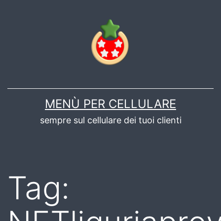
Salta
al
contenuto
MENÙ PER CELLULARE
sempre sul cellulare dei tuoi clienti
Tag: