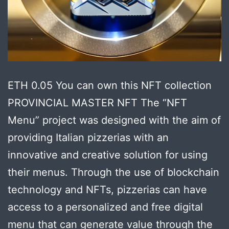
ETH 0.05 You can own this NFT collection
PROVINCIAL MASTER NFT The “NFT
Menu” project was designed with the aim of
providing Italian pizzerias with an
innovative and creative solution for using
their menus. Through the use of blockchain
technology and NFTs, pizzerias can have
access to a personalized and free digital
menu that can generate value through the