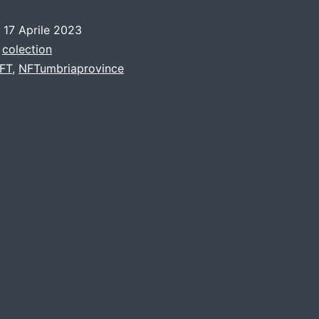
o
17 Aprile 2023
:
colection
FT
,
NFTumbriaprovince