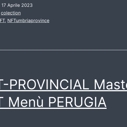
o
17 Aprile 2023
:
colection
FT
,
NFTumbriaprovince
T-PROVINCIAL Mast
T Menù PERUGIA