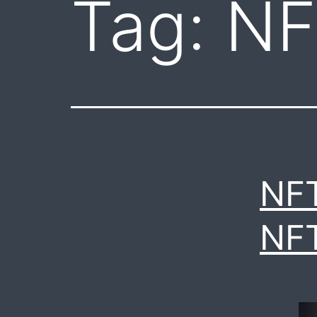
Tag:
NF
NF
NF