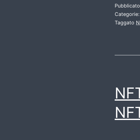
Pubblicat
Categorie
Taggato
N
NF
NF