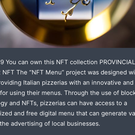
79 You can own this NFT collection PROVINCIA
NFT The “NFT Menu” project was designed wi
roviding Italian pizzerias with an innovative and
 for using their menus. Through the use of bloc
gy and NFTs, pizzerias can have access to a
ized and free digital menu that can generate v
the advertising of local businesses.