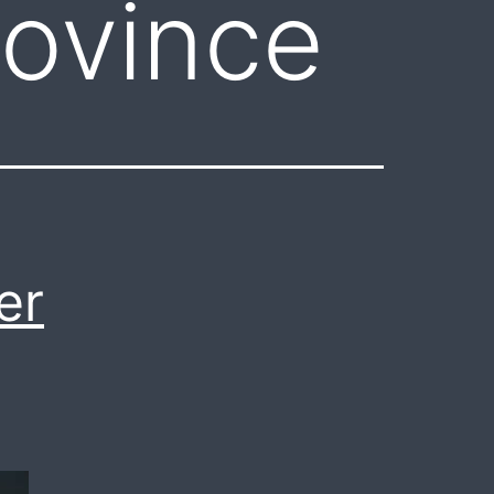
ovince
er