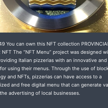
49 You can own this NFT collection PROVINCIA
NFT The “NFT Menu” project was designed wi
roviding Italian pizzerias with an innovative and
 for using their menus. Through the use of bloc
gy and NFTs, pizzerias can have access to a
ized and free digital menu that can generate v
the advertising of local businesses.