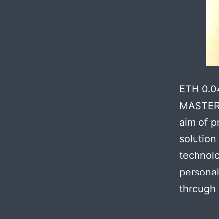
ETH 0.0
MASTER 
aim of p
solution
technolo
personal
through 