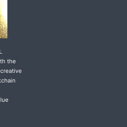
L
th the
 creative
kchain
alue