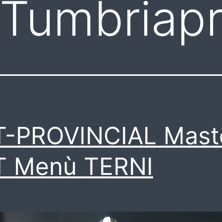
Tumbriapr
T-PROVINCIAL Mast
T Menù TERNI