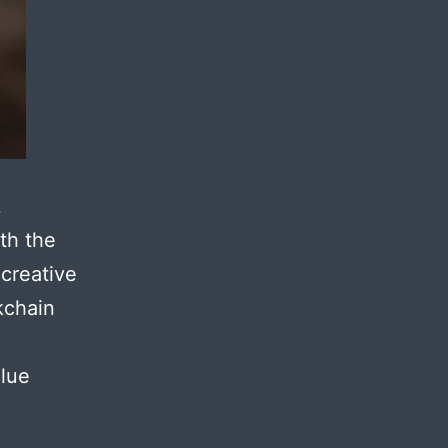
L
th the
 creative
kchain
alue