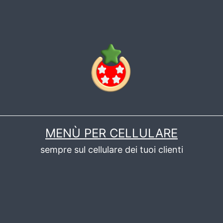
MENÙ PER CELLULARE
sempre sul cellulare dei tuoi clienti