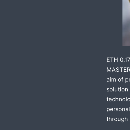
ETH 0.1
MASTER 
aim of p
solution
technolo
personal
through 