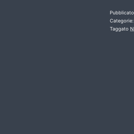
Pubblicat
Categorie
Taggato
N