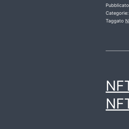
Pubblicat
Categorie
Taggato
N
NF
NF