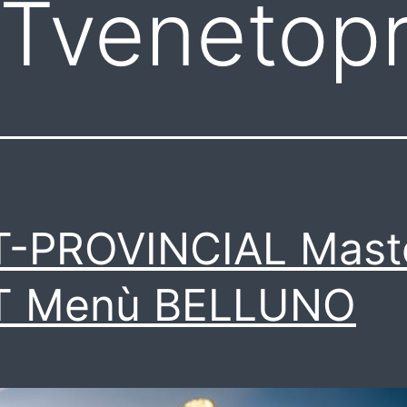
Tvenetopr
T-PROVINCIAL Mast
T Menù BELLUNO