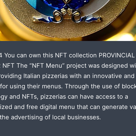
4 You can own this NFT collection PROVINCIAL
NFT The “NFT Menu” project was designed wi
roviding Italian pizzerias with an innovative and
 for using their menus. Through the use of bloc
gy and NFTs, pizzerias can have access to a
ized and free digital menu that can generate v
the advertising of local businesses.