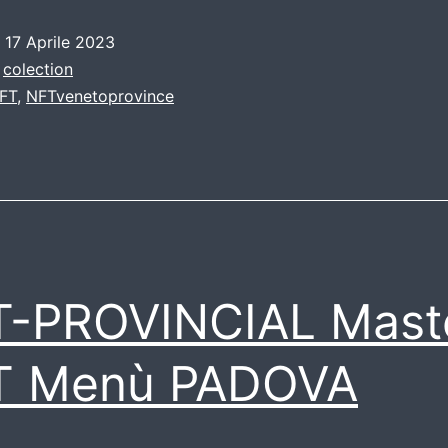
o
17 Aprile 2023
:
colection
FT
,
NFTvenetoprovince
T-PROVINCIAL Mast
T Menù PADOVA