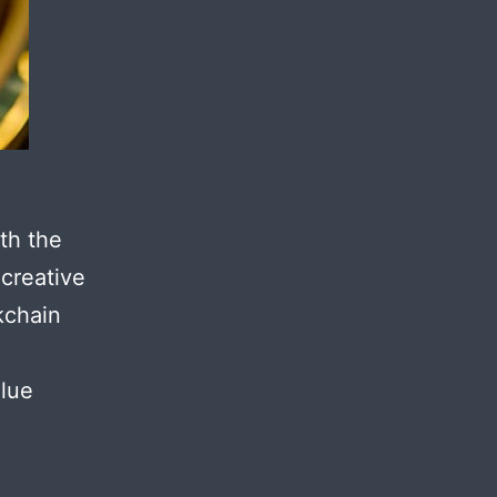
th the
 creative
kchain
alue