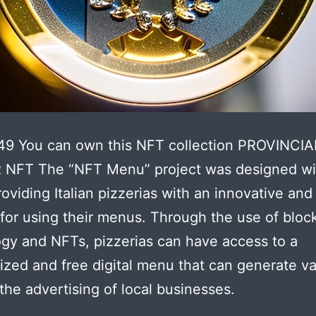
49 You can own this NFT collection PROVINCIA
NFT The “NFT Menu” project was designed wi
roviding Italian pizzerias with an innovative and
 for using their menus. Through the use of bloc
gy and NFTs, pizzerias can have access to a
ized and free digital menu that can generate v
the advertising of local businesses.