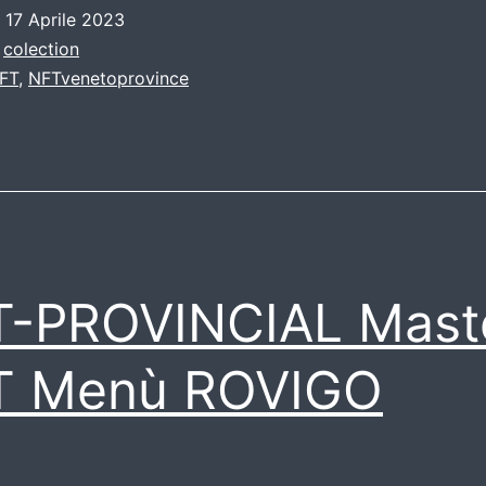
o
17 Aprile 2023
:
colection
FT
,
NFTvenetoprovince
T-PROVINCIAL Mast
T Menù ROVIGO