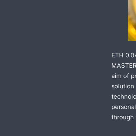
ETH 0.0
MASTER 
aim of p
solution
technolo
personal
through 