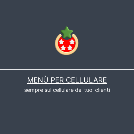
MENÙ PER CELLULARE
sempre sul cellulare dei tuoi clienti