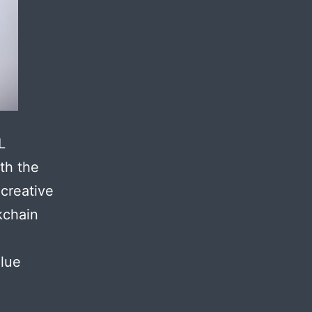
L
th the
 creative
kchain
alue