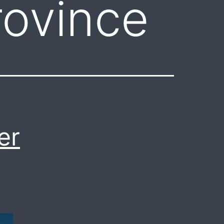
ovince
er