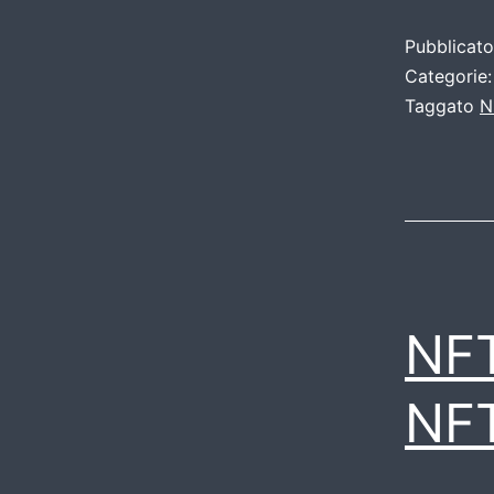
Pubblicat
Categorie
Taggato
N
NF
NF