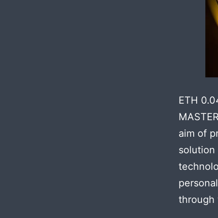
ETH 0.0
MASTER 
aim of p
solution
technolo
personal
through 