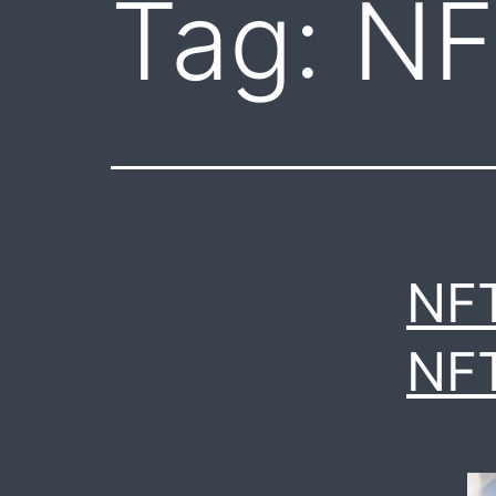
Tag:
NF
NF
NF